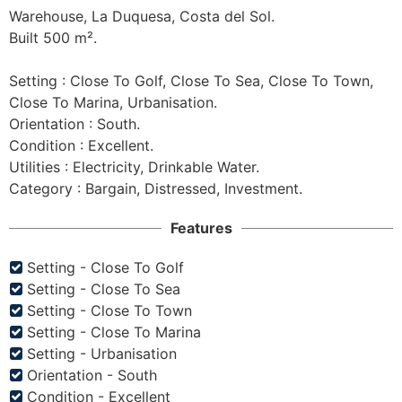
Warehouse, La Duquesa, Costa del Sol.

Built 500 m².

Setting : Close To Golf, Close To Sea, Close To Town, 
Close To Marina, Urbanisation.

Orientation : South.

Condition : Excellent.

Utilities : Electricity, Drinkable Water.

Features
Setting - Close To Golf
Setting - Close To Sea
Setting - Close To Town
Setting - Close To Marina
Setting - Urbanisation
Orientation - South
Condition - Excellent