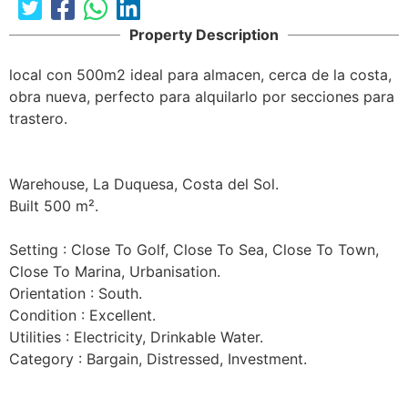
Property Description
local con 500m2 ideal para almacen, cerca de la costa, 
obra nueva, perfecto para alquilarlo por secciones para 
trastero.

Warehouse, La Duquesa, Costa del Sol.

Built 500 m².

Setting : Close To Golf, Close To Sea, Close To Town, 
Close To Marina, Urbanisation.

Orientation : South.

Condition : Excellent.

Utilities : Electricity, Drinkable Water.

Category : Bargain, Distressed, Investment.
