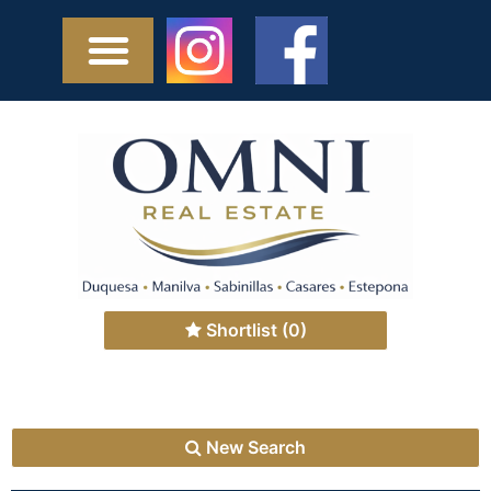
Shortlist
(0)
New Search