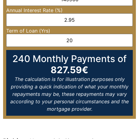
Annual Interest Rate (%)
Term of Loan (Yrs)
240
Monthly Payments of
827.59
€
The calculation is for illustration purposes only
providing a quick indication of what your monthly
repayments may be, these repayments may vary
according to your personal circumstances and the
mortgage provider.