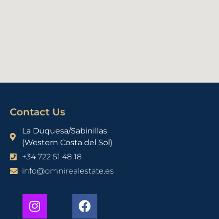
Contact Us
La Duquesa/Sabinillas
(Western Costa del Sol)
+34 722 51 48 18
info@omnirealestate.es