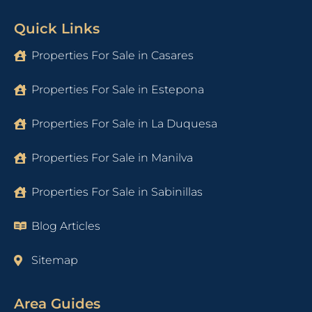
Quick Links
Properties For Sale in Casares
Properties For Sale in Estepona
Properties For Sale in La Duquesa
Properties For Sale in Manilva
Properties For Sale in Sabinillas
Blog Articles
Sitemap
Area Guides