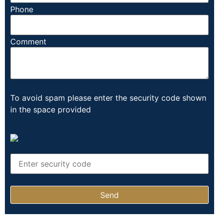
Phone
Comment
To avoid spam please enter the security code shown
in the space provided