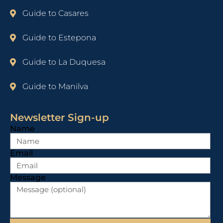
Guide to Casares
Guide to Estepona
Guide to La Duquesa
Guide to Manilva
Newsletter Sign-up
Name
Email
Message