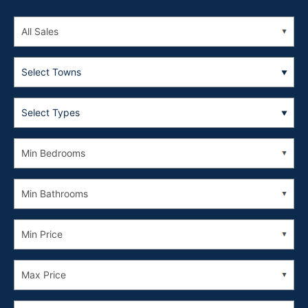
Select Towns
Select Types