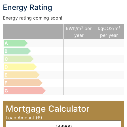
Energy Rating
Energy rating coming soon!
kWh/m² per
kgCO2/m²
year
per year
A
B
C
D
E
F
G
Mortgage Calculator
Loan Amount (€)