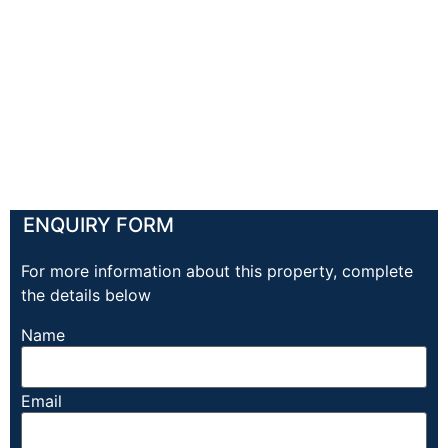
ENQUIRY FORM
For more information about this property, complete
the details below
Name
Email