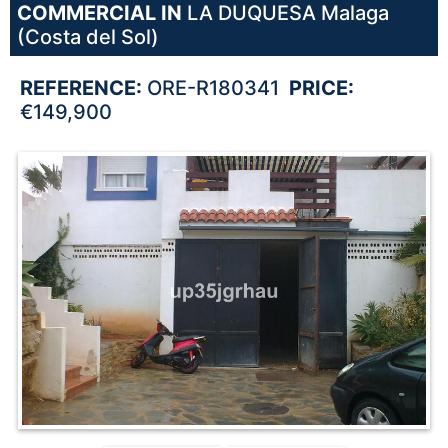
COMMERCIAL IN
LA DUQUESA
Malaga
(Costa del Sol)
REFERENCE:
ORE-R180341
PRICE:
€149,900