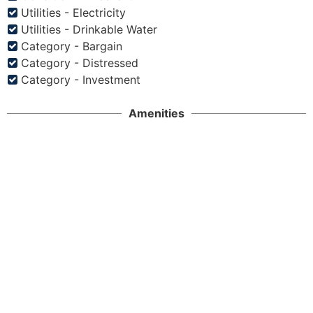
Utilities - Electricity
Utilities - Drinkable Water
Category - Bargain
Category - Distressed
Category - Investment
Amenities