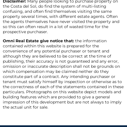
Disclaimer:
Many people looking to purchase property on
the Costa del Sol, do find the system of multi-listing
confusing, and often find themselves visiting the same
property several times, with different estate agents. Often
the agents themselves have never visited the property and
so this can often result in a lot of wasted time for the
prospective purchaser.
Omni Real Estate give notice that:
the information
contained within this website is prepared for the
convenience of any potential purchaser or tenant and
although they are believed to be correct at the time of
publishing, their accuracy is not guaranteed and any error,
omission or inaccurate description shall not be grounds on
which compensation may be claimed neither do they
constitute part of a contract. Any intending purchaser or
tenant must satisfy himself by inspection or otherwise as to
the correctness of each of the statements contained in these
particulars. Photographs on this website depict models and
building features which are provided to give a general
impression of this development but are not always to imply
the actual unit for sale.