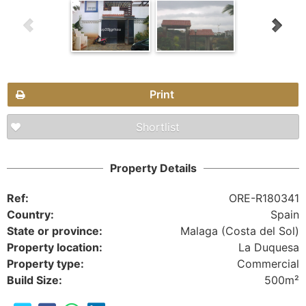
Print
Shortlist
Property Details
Ref:
ORE-R180341
Country:
Spain
State or province:
Malaga (Costa del Sol)
Property location:
La Duquesa
Property type:
Commercial
Build Size:
500m²