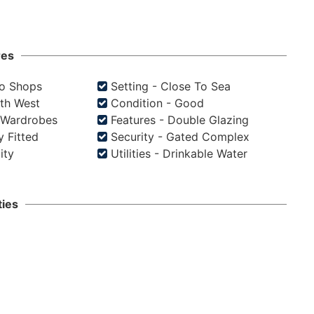
res
To Shops
Setting - Close To Sea
uth West
Condition - Good
d Wardrobes
Features - Double Glazing
y Fitted
Security - Gated Complex
city
Utilities - Drinkable Water
ies