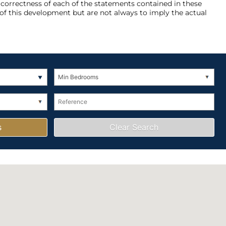
e correctness of each of the statements contained in these
of this development but are not always to imply the actual