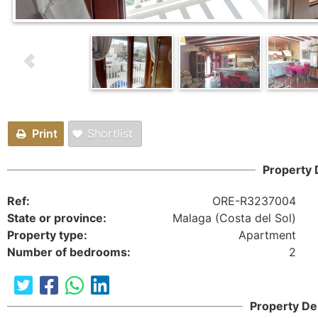
Print
Shortlist
Property 
Ref:
ORE-R3237004
State or province:
Malaga (Costa del Sol)
Property type:
Apartment
Number of bedrooms:
2
Property De