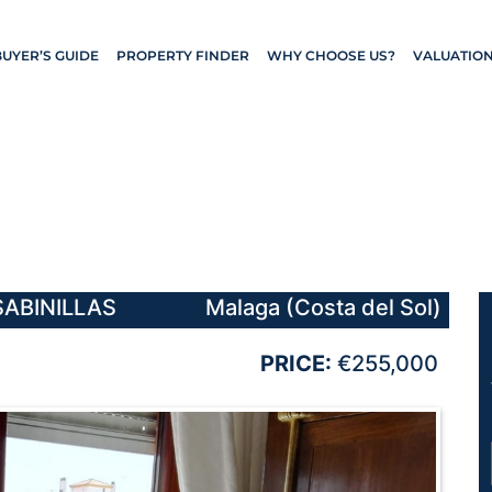
BUYER’S GUIDE
PROPERTY FINDER
WHY CHOOSE US?
VALUATIO
SABINILLAS
Malaga (Costa del Sol)
PRICE:
€255,000