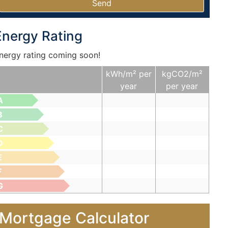
Energy Rating
nergy rating coming soon!
kWh/m² per
kgCO2/m²
year
per year
A
B
C
D
E
F
G
Mortgage Calculator