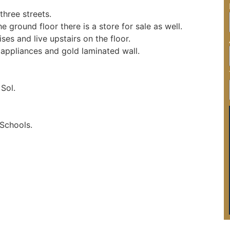
hree streets.

he ground floor there is a store for sale as well.

es and live upstairs on the floor.

appliances and gold laminated wall.

Sol.

Schools.
