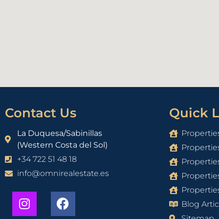
Contact Us
Quick L
La Duquesa/Sabinillas
Propertie
(Western Costa del Sol)
Propertie
+34 722 51 48 18
Propertie
info@omnirealestate.es
Propertie
Properties
Blog Artic
Sitemap