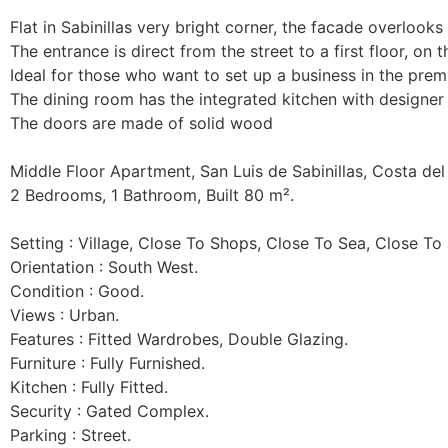
Flat in Sabinillas very bright corner, the facade overlooks t
The entrance is direct from the street to a first floor, on t
Ideal for those who want to set up a business in the premis
The dining room has the integrated kitchen with designer 
The doors are made of solid wood

Middle Floor Apartment, San Luis de Sabinillas, Costa del 
2 Bedrooms, 1 Bathroom, Built 80 m².

Setting : Village, Close To Shops, Close To Sea, Close To 
Orientation : South West.

Condition : Good.

Views : Urban.

Features : Fitted Wardrobes, Double Glazing.

Furniture : Fully Furnished.

Kitchen : Fully Fitted.

Security : Gated Complex.

Parking : Street.
