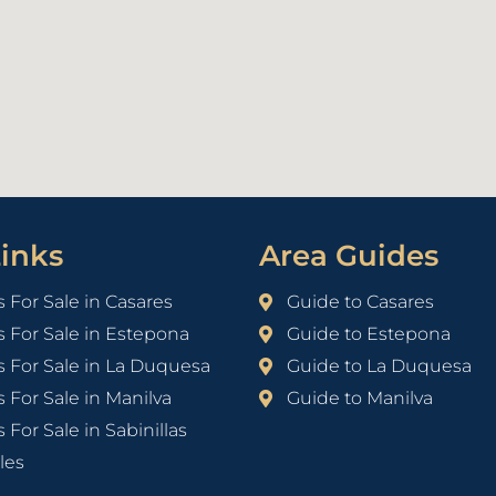
inks
Area Guides
s For Sale in Casares
Guide to Casares
s For Sale in Estepona
Guide to Estepona
s For Sale in La Duquesa
Guide to La Duquesa
s For Sale in Manilva
Guide to Manilva
 For Sale in Sabinillas
les