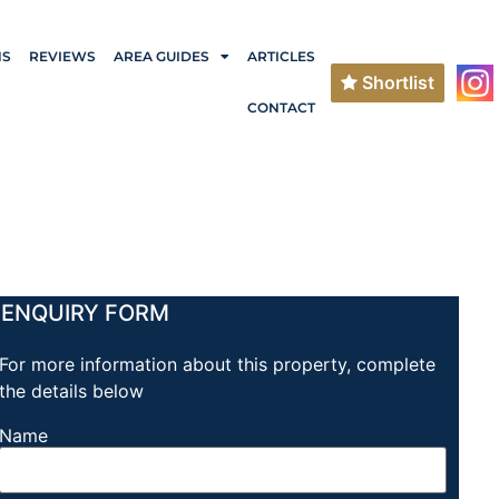
NS
REVIEWS
AREA GUIDES
ARTICLES
Shortlist
CONTACT
ENQUIRY FORM
For more information about this property, complete
the details below
Name