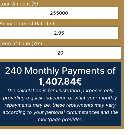
Loan Amount (€)
Annual Interest Rate (%)
Term of Loan (Yrs)
240
Monthly Payments of
1,407.84
€
The calculation is for illustration purposes only
providing a quick indication of what your monthly
repayments may be, these repayments may vary
according to your personal circumstances and the
mortgage provider.