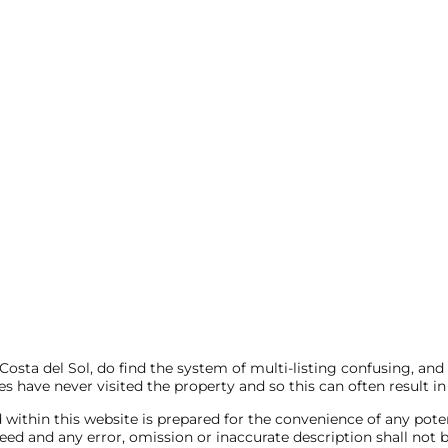
sta del Sol, do find the system of multi-listing confusing, and
s have never visited the property and so this can often result in
 within this website is prepared for the convenience of any pote
anteed and any error, omission or inaccurate description shall 