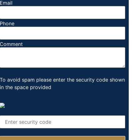
Email
Phone
Comment
To avoid spam please enter the security code shown
in the space provided