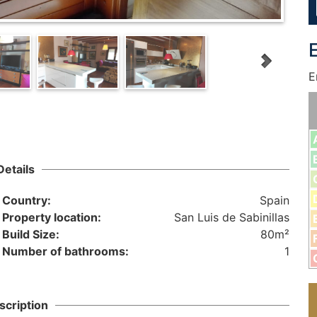
E
Details
Country:
Spain
Property location:
San Luis de Sabinillas
Build Size:
80m²
Number of bathrooms:
1
scription