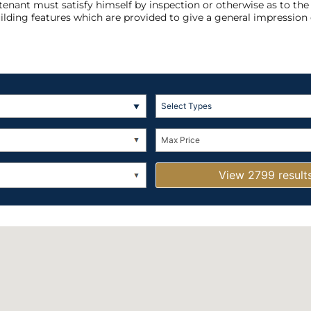
 tenant must satisfy himself by inspection or otherwise as to th
ilding features which are provided to give a general impression 
Select Types