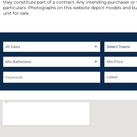
they constitute part of a contract. Any intending purchaser or
particulars. Photographs on this website depict models and bu
unit for sale.
Select Towns