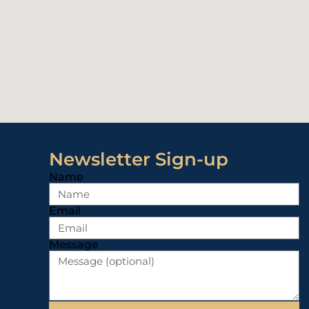
Newsletter Sign-up
Name
Email
Message