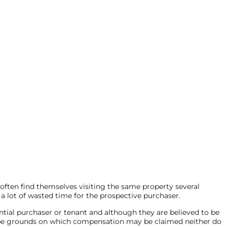
 often find themselves visiting the same property several
 a lot of wasted time for the prospective purchaser.
ntial purchaser or tenant and although they are believed to be
not be grounds on which compensation may be claimed neither do