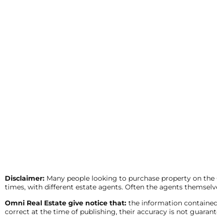
Disclaimer:
Many people looking to purchase property on the Co
times, with different estate agents. Often the agents themselve
Omni Real Estate give notice that:
the information contained
correct at the time of publishing, their accuracy is not guar