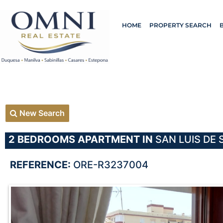
HOME
PROPERTY SEARCH
New Search
2 BEDROOMS
APARTMENT IN
SAN LUIS DE 
REFERENCE:
ORE-R3237004