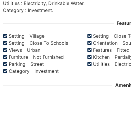
Utilities : Electricity, Drinkable Water.

Featu
Setting - Village
Setting - Close 
Setting - Close To Schools
Orientation - So
Views - Urban
Features - Fitte
Furniture - Not Furnished
Kitchen - Partiall
Parking - Street
Utilities - Electri
Category - Investment
Amenit