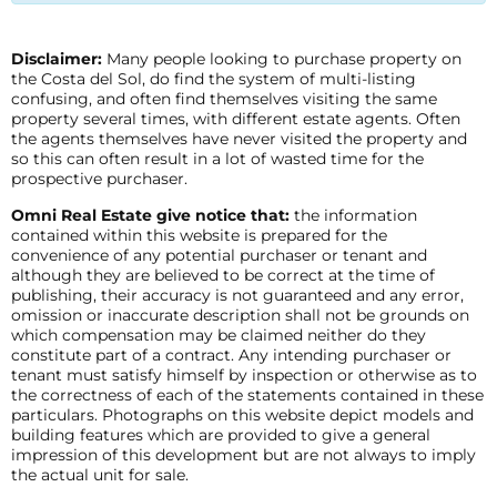
Disclaimer:
Many people looking to purchase property on
the Costa del Sol, do find the system of multi-listing
confusing, and often find themselves visiting the same
property several times, with different estate agents. Often
the agents themselves have never visited the property and
so this can often result in a lot of wasted time for the
prospective purchaser.
Omni Real Estate give notice that:
the information
contained within this website is prepared for the
convenience of any potential purchaser or tenant and
although they are believed to be correct at the time of
publishing, their accuracy is not guaranteed and any error,
omission or inaccurate description shall not be grounds on
which compensation may be claimed neither do they
constitute part of a contract. Any intending purchaser or
tenant must satisfy himself by inspection or otherwise as to
the correctness of each of the statements contained in these
particulars. Photographs on this website depict models and
building features which are provided to give a general
impression of this development but are not always to imply
the actual unit for sale.