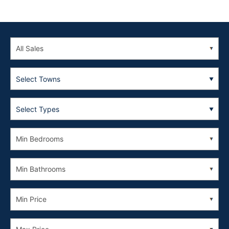
Select Towns
Select Types