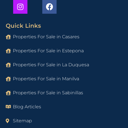
Quick Links
Properties For Sale in Casares
Properties For Sale in Estepona
Properties For Sale in La Duquesa
Properties For Sale in Manilva
Properties For Sale in Sabinillas
Blog Articles
Sitemap