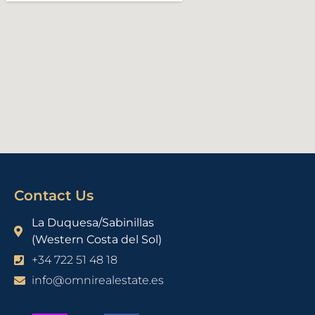
Contact Us
La Duquesa/Sabinillas
(Western Costa del Sol)
+34 722 51 48 18
info@omnirealestate.es