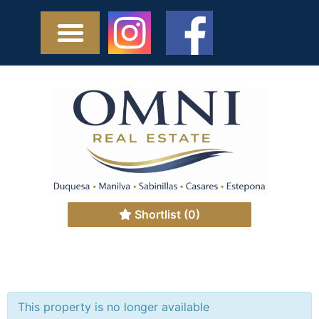
Shortlist
(0)
This property is no longer available