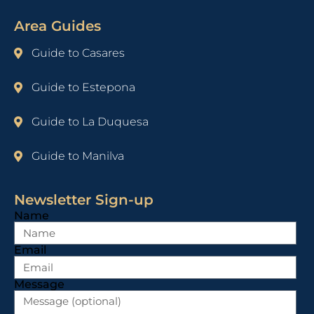
Area Guides
Guide to Casares
Guide to Estepona
Guide to La Duquesa
Guide to Manilva
Newsletter Sign-up
Name
Email
Message