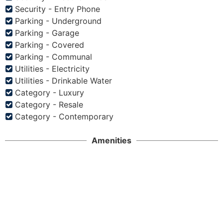
Security - Entry Phone
Parking - Underground
Parking - Garage
Parking - Covered
Parking - Communal
Utilities - Electricity
Utilities - Drinkable Water
Category - Luxury
Category - Resale
Category - Contemporary
Amenities