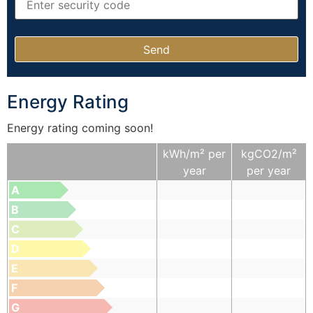
Energy Rating
Energy rating coming soon!
kWh/m² per
kgCO2/m²
year
per year
A
B
C
D
E
F
G