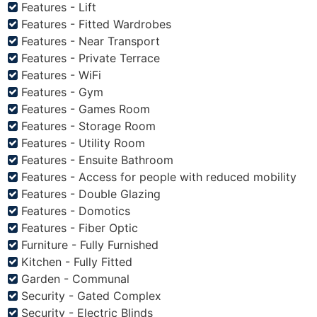
Features - Lift
Features - Fitted Wardrobes
Features - Near Transport
Features - Private Terrace
Features - WiFi
Features - Gym
Features - Games Room
Features - Storage Room
Features - Utility Room
Features - Ensuite Bathroom
Features - Access for people with reduced mobility
Features - Double Glazing
Features - Domotics
Features - Fiber Optic
Furniture - Fully Furnished
Kitchen - Fully Fitted
Garden - Communal
Security - Gated Complex
Security - Electric Blinds