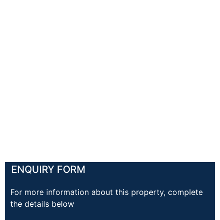
ENQUIRY FORM
For more information about this property, complete
the details below