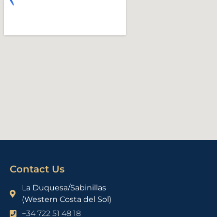
Contact Us
La Duquesa/Sabinillas
(Western Costa del Sol)
+34 722 51 48 18