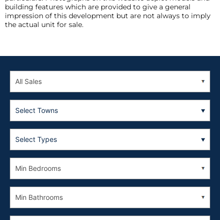
building features which are provided to give a general
impression of this development but are not always to imply
the actual unit for sale.
Select Towns
Select Types