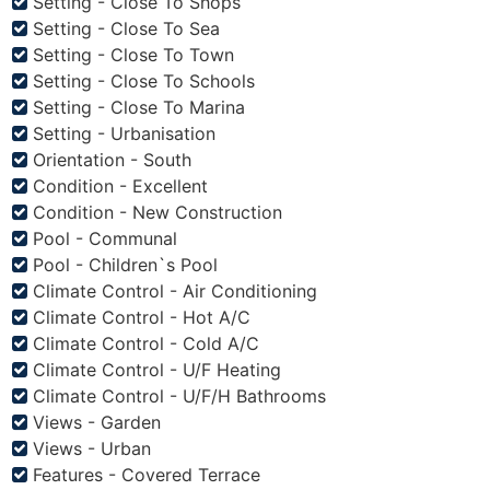
Setting - Close To Shops
Setting - Close To Sea
Setting - Close To Town
Setting - Close To Schools
Setting - Close To Marina
Setting - Urbanisation
Orientation - South
Condition - Excellent
Condition - New Construction
Pool - Communal
Pool - Children`s Pool
Climate Control - Air Conditioning
Climate Control - Hot A/C
Climate Control - Cold A/C
Climate Control - U/F Heating
Climate Control - U/F/H Bathrooms
Views - Garden
Views - Urban
Features - Covered Terrace