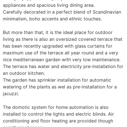
appliances and spacious living dining area.

Carefully decorated in a perfect blend of Scandinavian 
minimalism, boho accents and ethnic touches.

But more than that, it is the ideal place for outdoor 
living as there is also an oversized covered terrace that 
has been recently upgraded with glass curtains for 
maximum use of the terrace all year round and a very 
nice mediterranean garden with very low maintenance. 

The terrace has water and electricity pre-installation for 
an outdoor kitchen. 

The garden has sprinkler installation for automatic 
watering of the plants as wel as pre-installation for a 
jacuzzi.

The domotic system for home automation is also 
installed to control the lights and electric blinds. Air 
conditioning and floor heating are provided though 