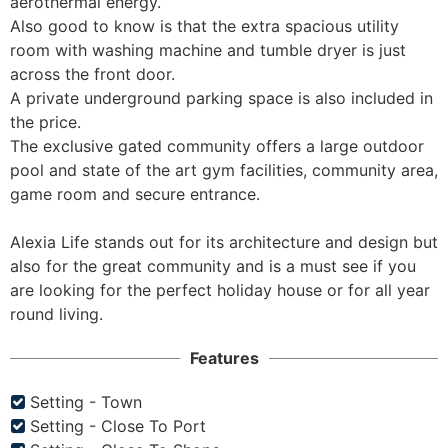
aerothermal energy. 

Also good to know is that the extra spacious utility 
room with washing machine and tumble dryer is just 
across the front door. 

A private underground parking space is also included in 
the price. 

The exclusive gated community offers a large outdoor 
pool and state of the art gym facilities, community area, 
game room and secure entrance.

Alexia Life stands out for its architecture and design but 
also for the great community and is a must see if you 
are looking for the perfect holiday house or for all year 
round living.
Features
Setting - Town
Setting - Close To Port