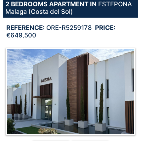
2 BEDROOMS
APARTMENT IN
ESTEPONA
Malaga (Costa del Sol)
REFERENCE:
ORE-R5259178
PRICE:
€649,500