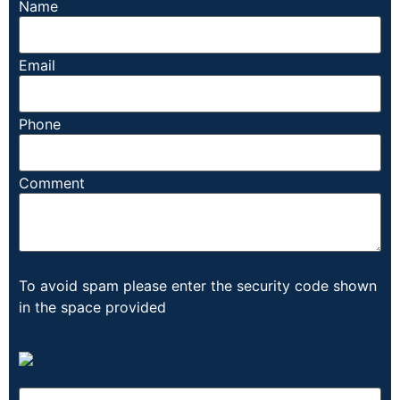
Name
Email
Phone
Comment
To avoid spam please enter the security code shown
in the space provided