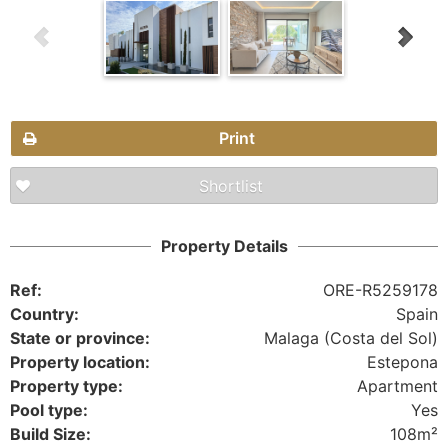
Print
Shortlist
Property Details
Ref:
ORE-R5259178
Country:
Spain
State or province:
Malaga (Costa del Sol)
Property location:
Estepona
Property type:
Apartment
Pool type:
Yes
Build Size:
108m²