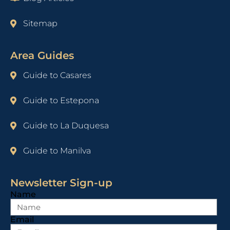
Sitemap
Area Guides
Guide to Casares
Guide to Estepona
Guide to La Duquesa
Guide to Manilva
Newsletter Sign-up
Name
Email