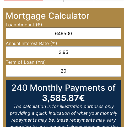
Mortgage Calculator
Loan Amount (€)
Annual Interest Rate (%)
Term of Loan (Yrs)
240
Monthly Payments of
3,585.87
€
The calculation is for illustration purposes only
providing a quick indication of what your monthly
repayments may be, these repayments may vary
according to your personal circumstances and the