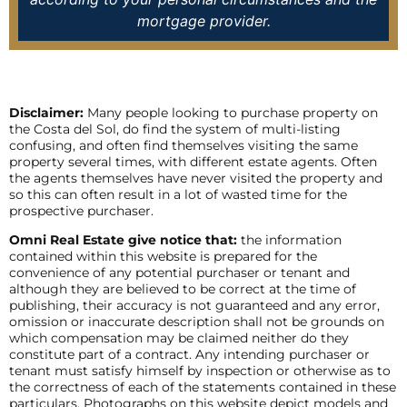
mortgage provider.
Disclaimer:
Many people looking to purchase property on
the Costa del Sol, do find the system of multi-listing
confusing, and often find themselves visiting the same
property several times, with different estate agents. Often
the agents themselves have never visited the property and
so this can often result in a lot of wasted time for the
prospective purchaser.
Omni Real Estate give notice that:
the information
contained within this website is prepared for the
convenience of any potential purchaser or tenant and
although they are believed to be correct at the time of
publishing, their accuracy is not guaranteed and any error,
omission or inaccurate description shall not be grounds on
which compensation may be claimed neither do they
constitute part of a contract. Any intending purchaser or
tenant must satisfy himself by inspection or otherwise as to
the correctness of each of the statements contained in these
particulars. Photographs on this website depict models and