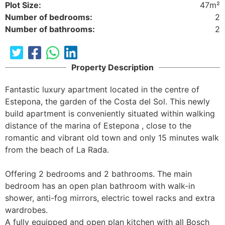
Plot Size:
47m²
Number of bedrooms:
2
Number of bathrooms:
2
Property Description
Fantastic luxury apartment located in the centre of 
Estepona, the garden of the Costa del Sol. This newly 
build apartment is conveniently situated within walking 
distance of the marina of Estepona , close to the 
romantic and vibrant old town and only 15 minutes walk 
from the beach of La Rada.

Offering 2 bedrooms and 2 bathrooms. The main 
bedroom has an open plan bathroom with walk-in 
shower, anti-fog mirrors, electric towel racks and extra 
wardrobes. 

A fully equipped and open plan kitchen with all Bosch 