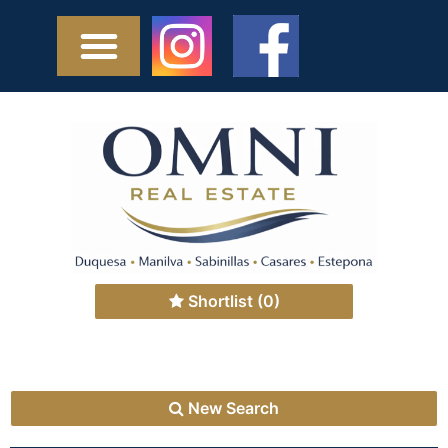
Shortlist
(0)
New Search