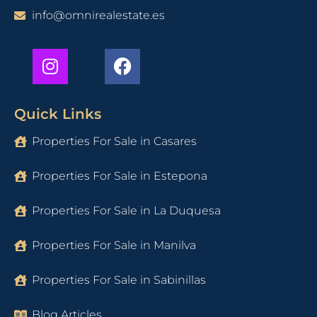
info@omnirealestate.es
Quick Links
Properties For Sale in Casares
Properties For Sale in Estepona
Properties For Sale in La Duquesa
Properties For Sale in Manilva
Properties For Sale in Sabinillas
Blog Articles