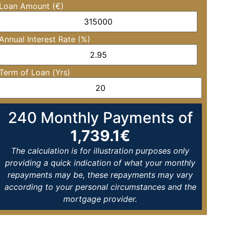
Loan Amount (€)
Annual Interest Rate (%)
Term of Loan (Yrs)
240
Monthly Payments of
1,739.1
€
The calculation is for illustration purposes only
providing a quick indication of what your monthly
repayments may be, these repayments may vary
according to your personal circumstances and the
mortgage provider.