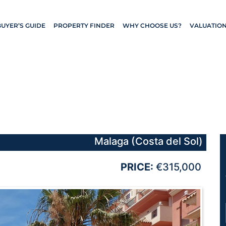
BUYER’S GUIDE
PROPERTY FINDER
WHY CHOOSE US?
VALUATIO
Malaga (Costa del Sol)
PRICE:
€315,000