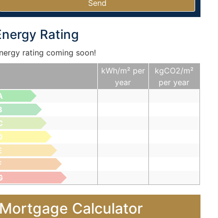
Energy Rating
nergy rating coming soon!
kWh/m² per
kgCO2/m²
year
per year
A
B
C
D
E
F
G
Mortgage Calculator