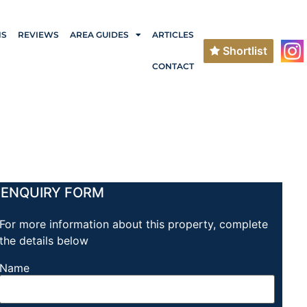
NS
REVIEWS
AREA GUIDES
ARTICLES
Shortlist
CONTACT
ENQUIRY FORM
For more information about this property, complete
the details below
Name