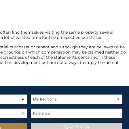
 often find themselves visiting the same property several
 a lot of wasted time for the prospective purchaser.
ntial purchaser or tenant and although they are believed to be
not be grounds on which compensation may be claimed neither do
e correctness of each of the statements contained in these
of this development but are not always to imply the actual