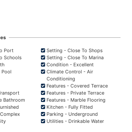
res
To Port
Setting - Close To Shops
To Schools
Setting - Close To Marina
th
Condition - Excellent
s Pool
Climate Control - Air
Conditioning
Features - Covered Terrace
Transport
Features - Private Terrace
te Bathroom
Features - Marble Flooring
Furnished
Kitchen - Fully Fitted
d Complex
Parking - Underground
city
Utilities - Drinkable Water