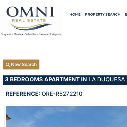
HOME
PROPERTY SEARCH
New Search
3 BEDROOMS
APARTMENT IN
LA DUQUESA
REFERENCE:
ORE-R5272210