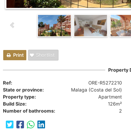
Print
Shortlist
Property 
Ref:
ORE-R5272210
State or province:
Malaga (Costa del Sol)
Property type:
Apartment
Build Size:
126m²
Number of bathrooms:
2