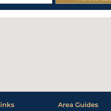
inks
Area Guides