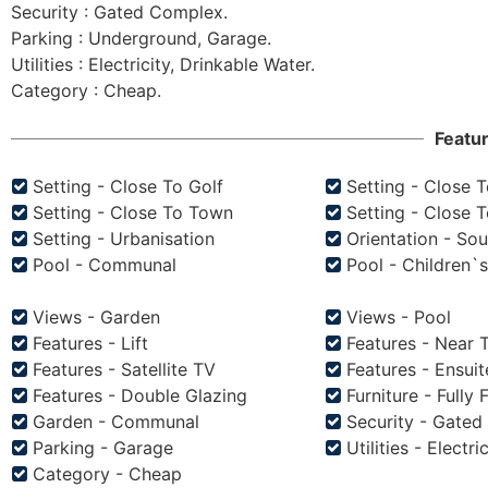
Security : Gated Complex.

Parking : Underground, Garage.

Utilities : Electricity, Drinkable Water.

Featu
Setting - Close To Golf
Setting - Close 
Setting - Close To Town
Setting - Close 
Setting - Urbanisation
Orientation - Sou
Pool - Communal
Pool - Children`
Views - Garden
Views - Pool
Features - Lift
Features - Near 
Features - Satellite TV
Features - Ensui
Features - Double Glazing
Furniture - Fully 
Garden - Communal
Security - Gate
Parking - Garage
Utilities - Electri
Category - Cheap