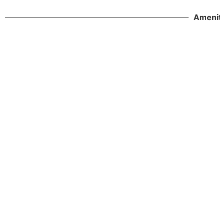
Amenit