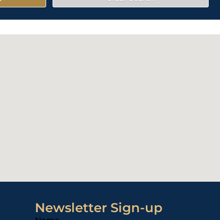
Newsletter Sign-up