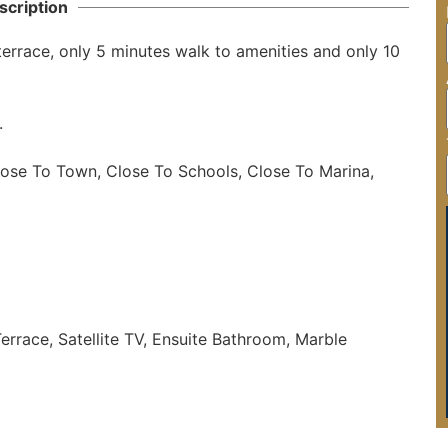
scription
errace, only 5 minutes walk to amenities and only 10 


lose To Town, Close To Schools, Close To Marina, 
errace, Satellite TV, Ensuite Bathroom, Marble 