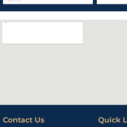
Contact Us
Quick L