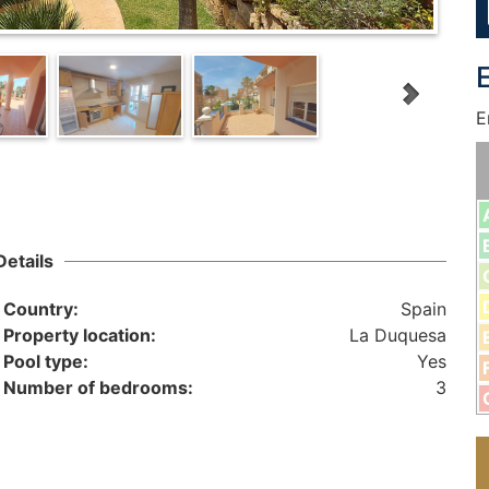
E
Details
Country:
Spain
Property location:
La Duquesa
Pool type:
Yes
Number of bedrooms:
3