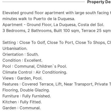
Property De
Elevated ground floor apartment with large south facing t
minutes walk to Puerto de la Duquesa.

Apartment - Ground Floor, La Duquesa, Costa del Sol.

3 Bedrooms, 2 Bathrooms, Built 100 sqm, Terrace 25 sqm.
Setting : Close To Golf, Close To Port, Close To Shops, C
Urbanisation.

Orientation : South.

Condition : Excellent.

Pool : Communal, Children`s Pool.

Climate Control : Air Conditioning.

Views : Garden, Pool.

Features : Covered Terrace, Lift, Near Transport, Private T
Flooring, Double Glazing.

Furniture : Fully Furnished.

Kitchen : Fully Fitted.

Garden : Communal.
