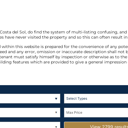
sta del Sol, do find the system of multi-listing confusing, and
s have never visited the property and so this can often result in
 within this website is prepared for the convenience of any pote
anteed and any error, omission or inaccurate description shall 
 tenant must satisfy himself by inspection or otherwise as to th
ilding features which are provided to give a general impression 
Select Types