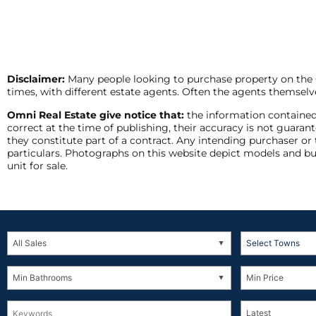
Disclaimer:
Many people looking to purchase property on the Co
times, with different estate agents. Often the agents themselve
Omni Real Estate give notice that:
the information contained
correct at the time of publishing, their accuracy is not guar
they constitute part of a contract. Any intending purchaser or
particulars. Photographs on this website depict models and bu
unit for sale.
Select Towns