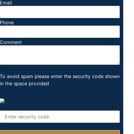
Email
Phone
Comment
To avoid spam please enter the security code shown
in the space provided