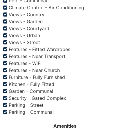
Pool - Communal
Climate Control - Air Conditioning
Views - Country
Views - Garden
Views - Courtyard
Views - Urban
Views - Street
Features - Fitted Wardrobes
Features - Near Transport
Features - WiFi
Features - Near Church
Furniture - Fully Furnished
Kitchen - Fully Fitted
Garden - Communal
Security - Gated Complex
Parking - Street
Parking - Communal
Amenities