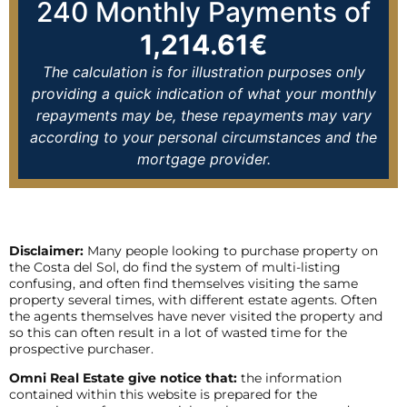
240
Monthly Payments of
1,214.61
€
The calculation is for illustration purposes only
providing a quick indication of what your monthly
repayments may be, these repayments may vary
according to your personal circumstances and the
mortgage provider.
Disclaimer:
Many people looking to purchase property on
the Costa del Sol, do find the system of multi-listing
confusing, and often find themselves visiting the same
property several times, with different estate agents. Often
the agents themselves have never visited the property and
so this can often result in a lot of wasted time for the
prospective purchaser.
Omni Real Estate give notice that:
the information
contained within this website is prepared for the