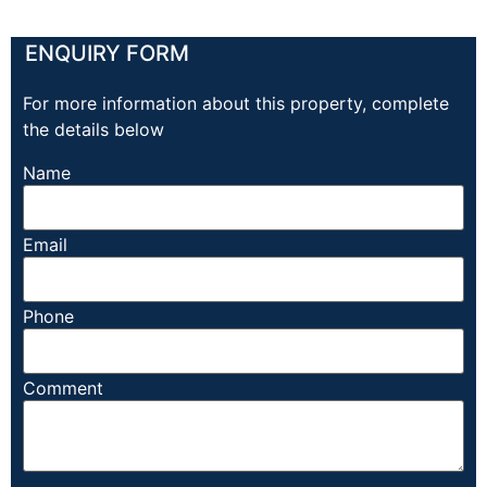
ENQUIRY FORM
For more information about this property, complete
the details below
Name
Email
Phone
Comment