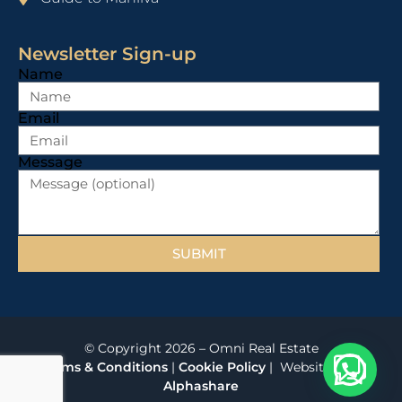
Newsletter Sign-up
Name
Email
Message
SUBMIT
© Copyright 2026 – Omni Real Estate
Terms & Conditions
|
Cookie Policy
| Website
by
Alphashare