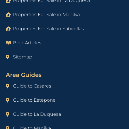
Properties For Sale in La Duquesa
Properties For Sale in Manilva
Properties For Sale in Sabinillas
Blog Articles
Sitemap
Area Guides
Guide to Casares
Guide to Estepona
Guide to La Duquesa
Guide to Manilva