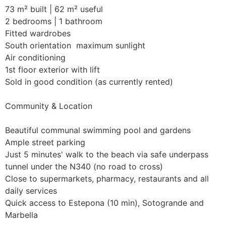
73 m² built | 62 m² useful

2 bedrooms | 1 bathroom

Fitted wardrobes

South orientation  maximum sunlight

Air conditioning

1st floor exterior with lift

Sold in good condition (as currently rented)

Community & Location

Beautiful communal swimming pool and gardens

Ample street parking

Just 5 minutes' walk to the beach via safe underpass 
tunnel under the N340 (no road to cross)

Close to supermarkets, pharmacy, restaurants and all 
daily services

Quick access to Estepona (10 min), Sotogrande and 
Marbella
