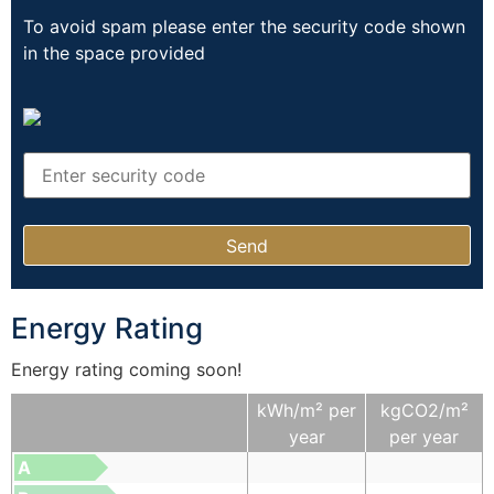
To avoid spam please enter the security code shown
in the space provided
Energy Rating
Energy rating coming soon!
kWh/m² per
kgCO2/m²
year
per year
A