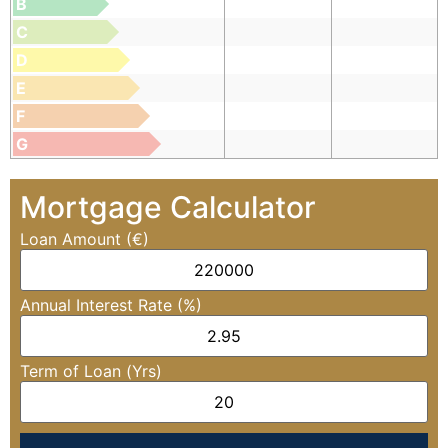
B
C
D
E
F
G
Mortgage Calculator
Loan Amount (€)
Annual Interest Rate (%)
Term of Loan (Yrs)