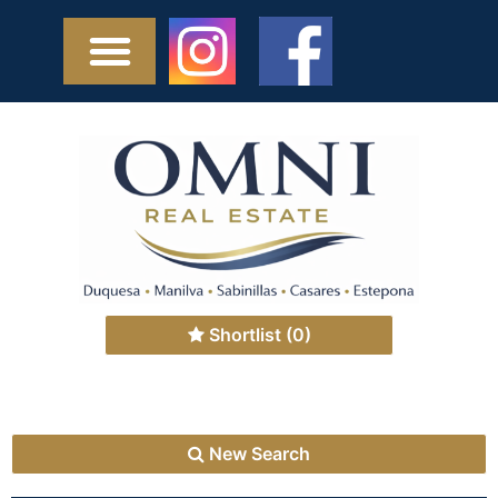
Shortlist
(0)
New Search