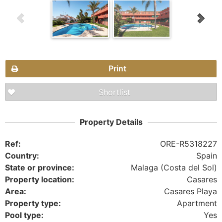
Print
Shortlist
Property Details
Ref:
ORE-R5318227
Country:
Spain
State or province:
Malaga (Costa del Sol)
Property location:
Casares
Area:
Casares Playa
Property type:
Apartment
Pool type:
Yes