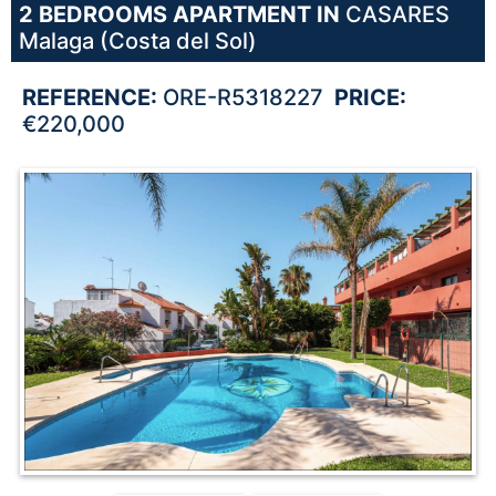
2 BEDROOMS
APARTMENT IN
CASARES
Malaga (Costa del Sol)
REFERENCE:
ORE-R5318227
PRICE:
€220,000