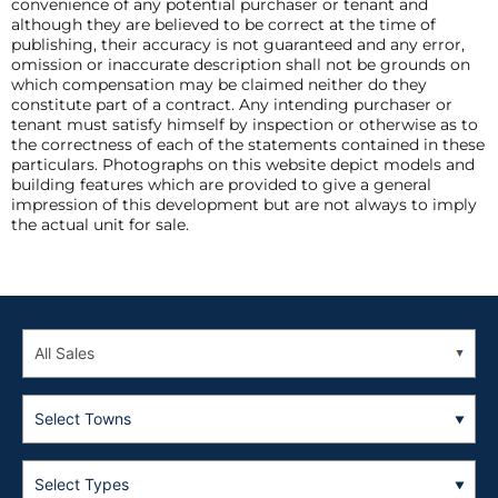
convenience of any potential purchaser or tenant and
although they are believed to be correct at the time of
publishing, their accuracy is not guaranteed and any error,
omission or inaccurate description shall not be grounds on
which compensation may be claimed neither do they
constitute part of a contract. Any intending purchaser or
tenant must satisfy himself by inspection or otherwise as to
the correctness of each of the statements contained in these
particulars. Photographs on this website depict models and
building features which are provided to give a general
impression of this development but are not always to imply
the actual unit for sale.
Select Towns
Select Types