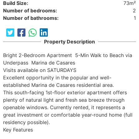
Build Size:
73m²
Number of bedrooms:
2
Number of bathrooms:
1
Property Description
Bright 2-Bedroom Apartment  5-Min Walk to Beach via 
Underpass  Marina de Casares

Visits available on SATURDAYS

Excellent opportunity in the popular and well-
established Marina de Casares residential area.

This south-facing 1st-floor exterior apartment offers 
plenty of natural light and fresh sea breeze through 
openable windows. Currently rented, it represents a 
great investment or comfortable year-round home (full 
residency possible).

Key Features
