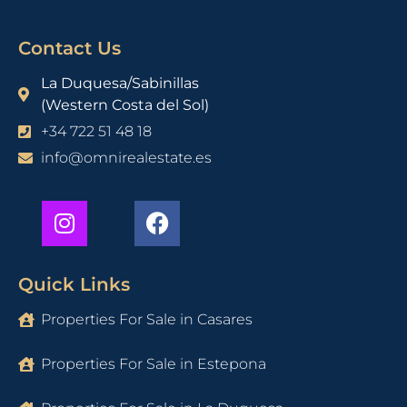
Contact Us
La Duquesa/Sabinillas
(Western Costa del Sol)
+34 722 51 48 18
info@omnirealestate.es
Quick Links
Properties For Sale in Casares
Properties For Sale in Estepona