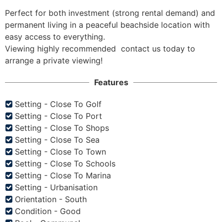
Perfect for both investment (strong rental demand) and 
permanent living in a peaceful beachside location with 
easy access to everything.

Viewing highly recommended  contact us today to 
arrange a private viewing!
Features
Setting - Close To Golf
Setting - Close To Port
Setting - Close To Shops
Setting - Close To Sea
Setting - Close To Town
Setting - Close To Schools
Setting - Close To Marina
Setting - Urbanisation
Orientation - South
Condition - Good