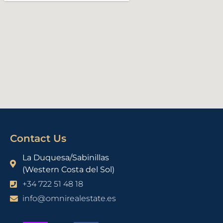
Contact Us
La Duquesa/Sabinillas
(Western Costa del Sol)
+34 722 51 48 18
info@omnirealestate.es