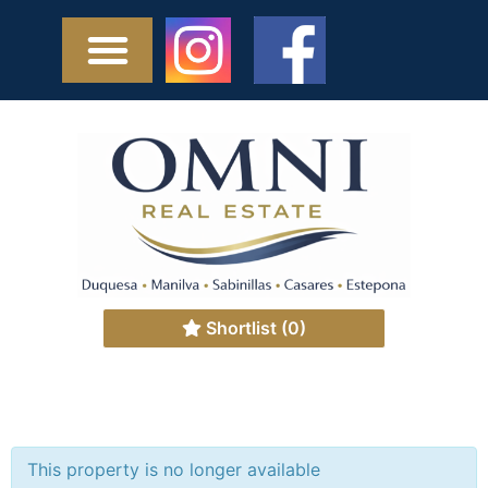
Shortlist
(0)
This property is no longer available