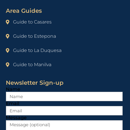
Area Guides
Guide to Casares
Guide to Estepona
Guide to La Duquesa
Guide to Manilva
Newsletter Sign-up
Name
Email
Message