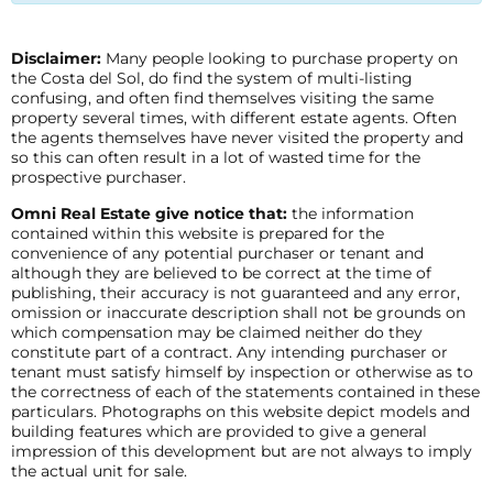
Disclaimer:
Many people looking to purchase property on
the Costa del Sol, do find the system of multi-listing
confusing, and often find themselves visiting the same
property several times, with different estate agents. Often
the agents themselves have never visited the property and
so this can often result in a lot of wasted time for the
prospective purchaser.
Omni Real Estate give notice that:
the information
contained within this website is prepared for the
convenience of any potential purchaser or tenant and
although they are believed to be correct at the time of
publishing, their accuracy is not guaranteed and any error,
omission or inaccurate description shall not be grounds on
which compensation may be claimed neither do they
constitute part of a contract. Any intending purchaser or
tenant must satisfy himself by inspection or otherwise as to
the correctness of each of the statements contained in these
particulars. Photographs on this website depict models and
building features which are provided to give a general
impression of this development but are not always to imply
the actual unit for sale.