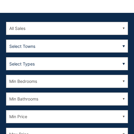
Select Towns
Select Types