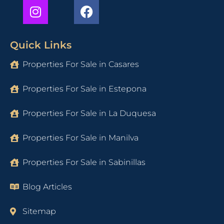
Quick Links
Properties For Sale in Casares
Properties For Sale in Estepona
Properties For Sale in La Duquesa
Properties For Sale in Manilva
Properties For Sale in Sabinillas
Blog Articles
Sitemap