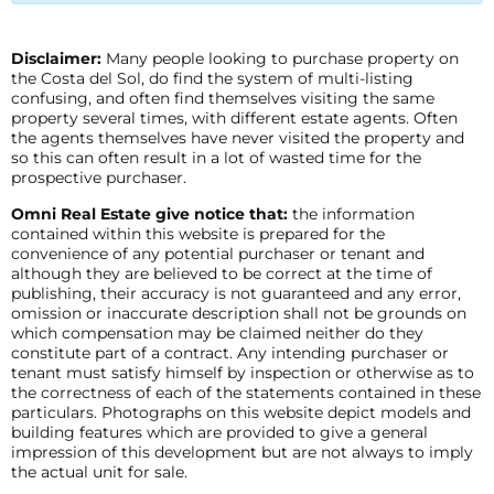
Disclaimer:
Many people looking to purchase property on
the Costa del Sol, do find the system of multi-listing
confusing, and often find themselves visiting the same
property several times, with different estate agents. Often
the agents themselves have never visited the property and
so this can often result in a lot of wasted time for the
prospective purchaser.
Omni Real Estate give notice that:
the information
contained within this website is prepared for the
convenience of any potential purchaser or tenant and
although they are believed to be correct at the time of
publishing, their accuracy is not guaranteed and any error,
omission or inaccurate description shall not be grounds on
which compensation may be claimed neither do they
constitute part of a contract. Any intending purchaser or
tenant must satisfy himself by inspection or otherwise as to
the correctness of each of the statements contained in these
particulars. Photographs on this website depict models and
building features which are provided to give a general
impression of this development but are not always to imply
the actual unit for sale.