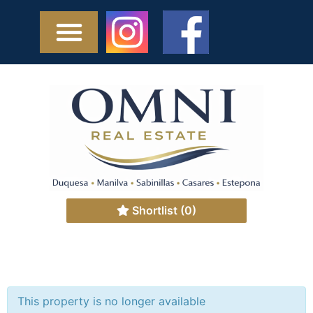
Shortlist
(0)
This property is no longer available