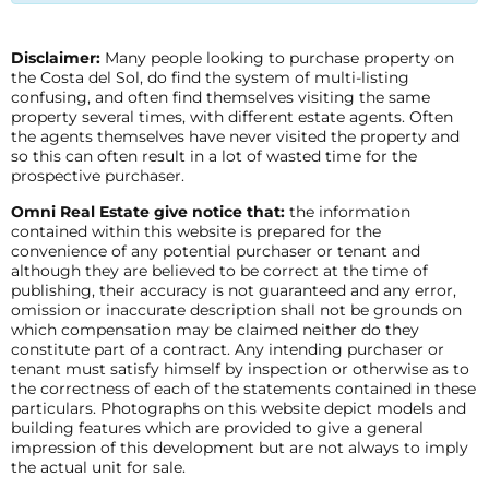
Disclaimer:
Many people looking to purchase property on
the Costa del Sol, do find the system of multi-listing
confusing, and often find themselves visiting the same
property several times, with different estate agents. Often
the agents themselves have never visited the property and
so this can often result in a lot of wasted time for the
prospective purchaser.
Omni Real Estate give notice that:
the information
contained within this website is prepared for the
convenience of any potential purchaser or tenant and
although they are believed to be correct at the time of
publishing, their accuracy is not guaranteed and any error,
omission or inaccurate description shall not be grounds on
which compensation may be claimed neither do they
constitute part of a contract. Any intending purchaser or
tenant must satisfy himself by inspection or otherwise as to
the correctness of each of the statements contained in these
particulars. Photographs on this website depict models and
building features which are provided to give a general
impression of this development but are not always to imply
the actual unit for sale.