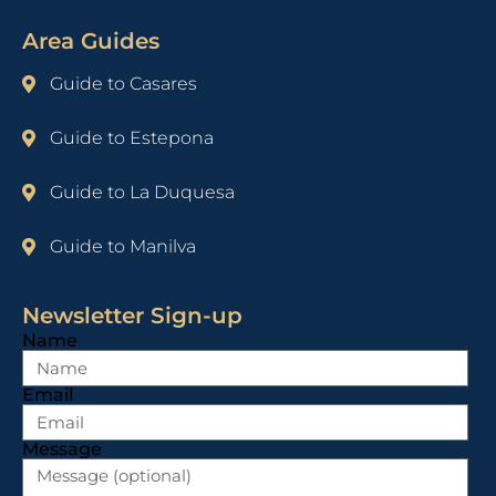
Area Guides
Guide to Casares
Guide to Estepona
Guide to La Duquesa
Guide to Manilva
Newsletter Sign-up
Name
Email
Message