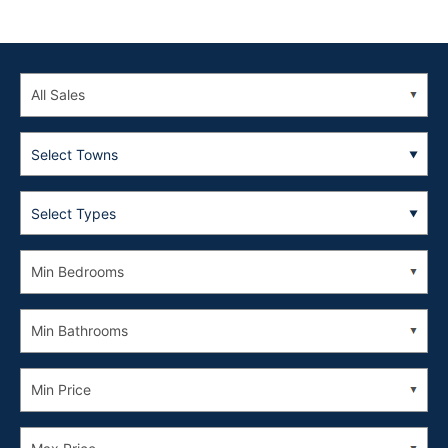
Select Towns
Select Types