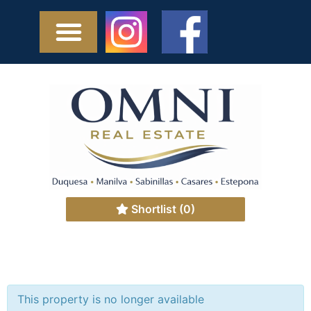
Shortlist
(0)
This property is no longer available