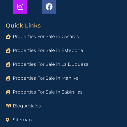
Quick Links
Properties For Sale in Casares
Properties For Sale in Estepona
Properties For Sale in La Duquesa
Properties For Sale in Manilva
Properties For Sale in Sabinillas
Blog Articles
Sitemap