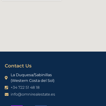
Contact Us
La Duquesa/Sabinillas
(Western Costa del Sol)
+34 722 51 48 18
info@omnirealestate.es