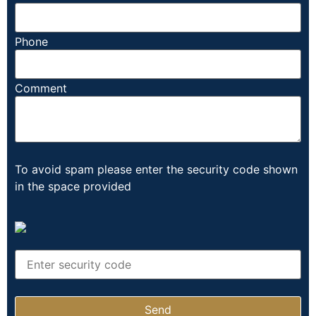
Phone
Comment
To avoid spam please enter the security code shown
in the space provided