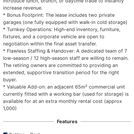
introduce lunch, brunch, or daytime trade to instantly 
increase revenue.

* Bonus Footprint: The lease includes two private 
garages (one fully equipped with walk-in cold storage)

* Turnkey Operations: High-end inventory, furniture, 
fixtures, and a corporate vehicle are open to 
negotiation within the final asset transfer.

* Flawless Staffing & Handover: A dedicated team of 7 
low-season / 12 high-season staff are willing to remain. 
The retiring owners are committed to providing an 
extended, supportive transition period for the right 
buyer.

* Valuable Add-on: an adjacent 65m² commercial unit 
currently fitted with a working bar (used for storage) is 
available for at an extra monthly rental cost (approx 
1,000)
Features