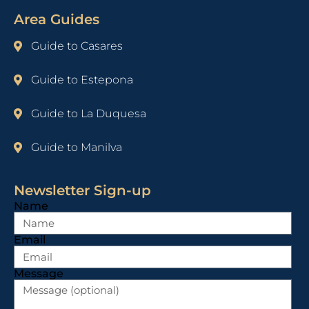
Area Guides
Guide to Casares
Guide to Estepona
Guide to La Duquesa
Guide to Manilva
Newsletter Sign-up
Name
Email
Message