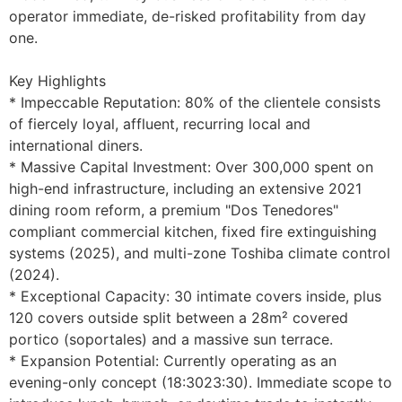
operator immediate, de-risked profitability from day 
one.

Key Highlights

* Impeccable Reputation: 80% of the clientele consists 
of fiercely loyal, affluent, recurring local and 
international diners.

* Massive Capital Investment: Over 300,000 spent on 
high-end infrastructure, including an extensive 2021 
dining room reform, a premium "Dos Tenedores" 
compliant commercial kitchen, fixed fire extinguishing 
systems (2025), and multi-zone Toshiba climate control 
(2024).

* Exceptional Capacity: 30 intimate covers inside, plus 
120 covers outside split between a 28m² covered 
portico (soportales) and a massive sun terrace.

* Expansion Potential: Currently operating as an 
evening-only concept (18:3023:30). Immediate scope to 