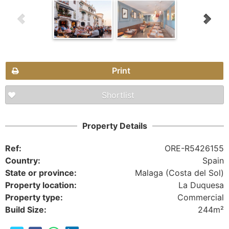
Print
Shortlist
Property Details
Ref:
ORE-R5426155
Country:
Spain
State or province:
Malaga (Costa del Sol)
Property location:
La Duquesa
Property type:
Commercial
Build Size:
244m²