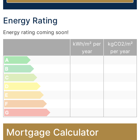
Energy Rating
Energy rating coming soon!
kWh/m² per
kgCO2/m²
year
per year
A
B
C
D
E
F
G
Mortgage Calculator