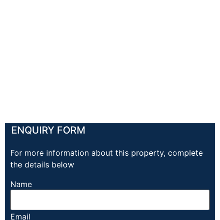
ENQUIRY FORM
For more information about this property, complete
the details below
Name
Email