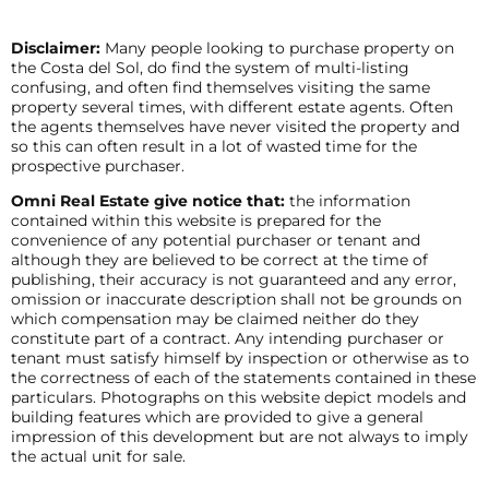
Disclaimer:
Many people looking to purchase property on
the Costa del Sol, do find the system of multi-listing
confusing, and often find themselves visiting the same
property several times, with different estate agents. Often
the agents themselves have never visited the property and
so this can often result in a lot of wasted time for the
prospective purchaser.
Omni Real Estate give notice that:
the information
contained within this website is prepared for the
convenience of any potential purchaser or tenant and
although they are believed to be correct at the time of
publishing, their accuracy is not guaranteed and any error,
omission or inaccurate description shall not be grounds on
which compensation may be claimed neither do they
constitute part of a contract. Any intending purchaser or
tenant must satisfy himself by inspection or otherwise as to
the correctness of each of the statements contained in these
particulars. Photographs on this website depict models and
building features which are provided to give a general
impression of this development but are not always to imply
the actual unit for sale.