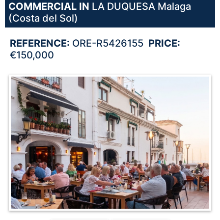
COMMERCIAL IN
LA DUQUESA
Malaga
(Costa del Sol)
REFERENCE:
ORE-R5426155
PRICE:
€150,000