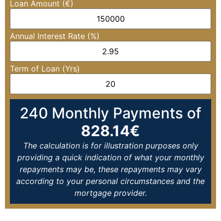
Loan Amount (€)
Annual Interest Rate (%)
Term of Loan (Yrs)
240
Monthly Payments of
828.14
€
The calculation is for illustration purposes only
providing a quick indication of what your monthly
repayments may be, these repayments may vary
according to your personal circumstances and the
mortgage provider.