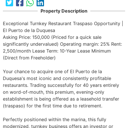
Property Description
Exceptional Turnkey Restaurant Traspaso Opportunity | 
El Puerto de la Duquesa

Asking Price: 150,000 (Priced for a quick sale  
significantly undervalued) Operating margin: 25% Rent: 
2,500/month Lease Term: 10-Year Lease Minimum 
(Direct from Freeholder)

Your chance to acquire one of El Puerto de la 
Duquesa's most iconic and consistently profitable 
restaurants. Trading successfully for 40 years entirely 
on word-of-mouth, this premium, evening-only 
establishment is being offered as a leasehold transfer 
(traspaso) for the first time due to retirement.

Perfectly positioned within the marina, this fully 
modernized, turnkey business offers an investor or 