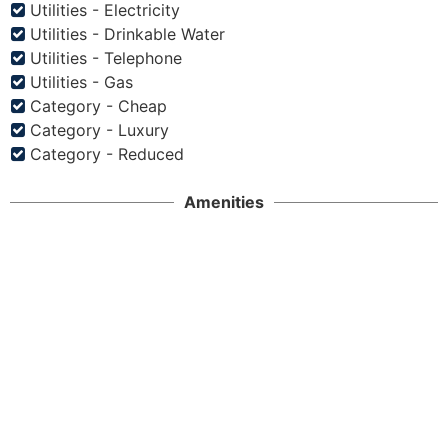
Utilities - Electricity
Utilities - Drinkable Water
Utilities - Telephone
Utilities - Gas
Category - Cheap
Category - Luxury
Category - Reduced
Amenities