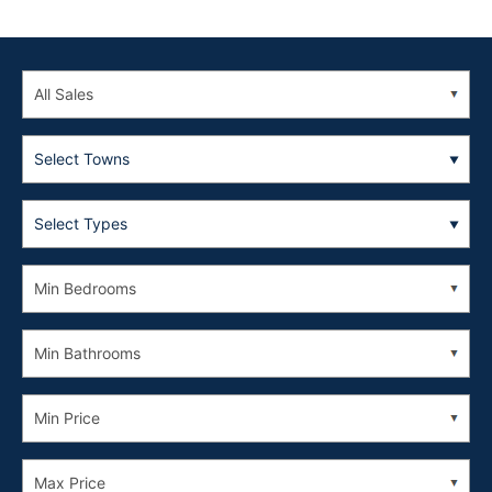
Select Towns
Select Types