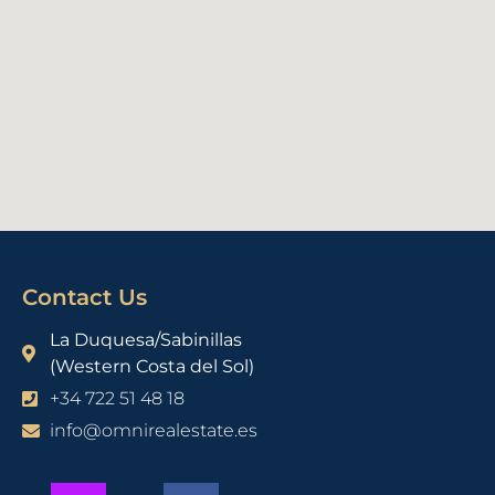
Contact Us
La Duquesa/Sabinillas
(Western Costa del Sol)
+34 722 51 48 18
info@omnirealestate.es