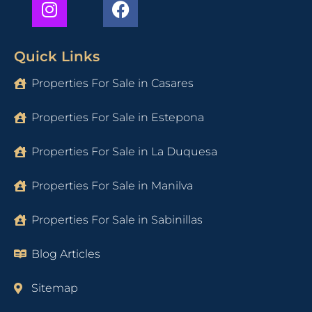
Quick Links
Properties For Sale in Casares
Properties For Sale in Estepona
Properties For Sale in La Duquesa
Properties For Sale in Manilva
Properties For Sale in Sabinillas
Blog Articles
Sitemap