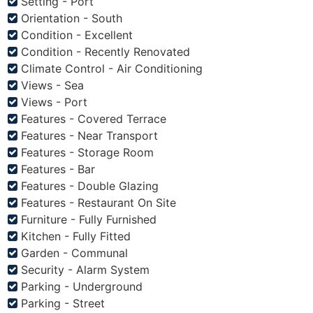
Setting - Port
Orientation - South
Condition - Excellent
Condition - Recently Renovated
Climate Control - Air Conditioning
Views - Sea
Views - Port
Features - Covered Terrace
Features - Near Transport
Features - Storage Room
Features - Bar
Features - Double Glazing
Features - Restaurant On Site
Furniture - Fully Furnished
Kitchen - Fully Fitted
Garden - Communal
Security - Alarm System
Parking - Underground
Parking - Street