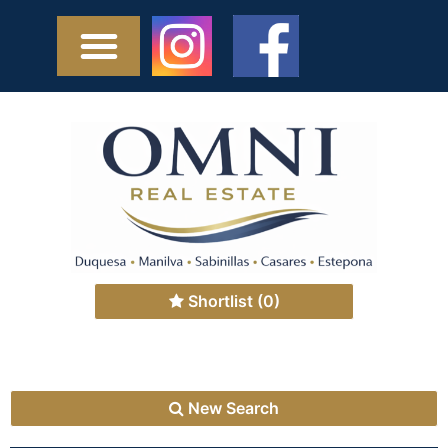
Shortlist
(0)
New Search