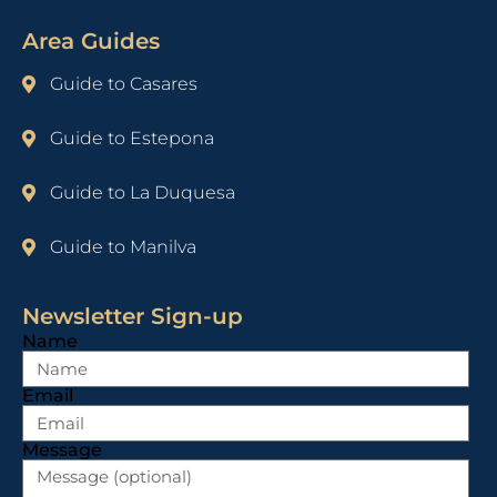
Area Guides
Guide to Casares
Guide to Estepona
Guide to La Duquesa
Guide to Manilva
Newsletter Sign-up
Name
Email
Message