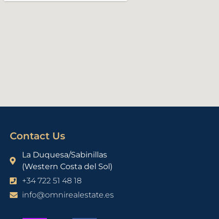
Contact Us
La Duquesa/Sabinillas
(Western Costa del Sol)
+34 722 51 48 18
info@omnirealestate.es