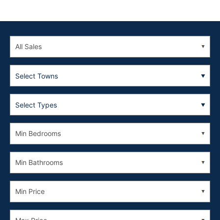
Select Towns
Select Types