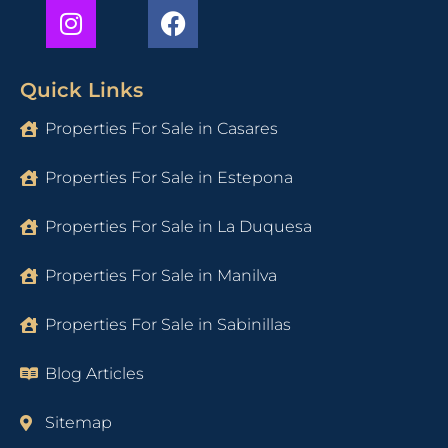
Quick Links
Properties For Sale in Casares
Properties For Sale in Estepona
Properties For Sale in La Duquesa
Properties For Sale in Manilva
Properties For Sale in Sabinillas
Blog Articles
Sitemap