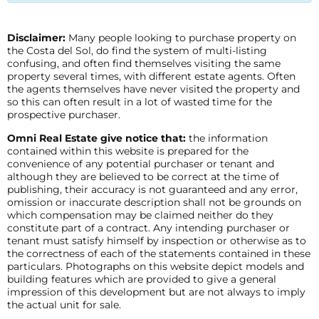
Disclaimer:
Many people looking to purchase property on
the Costa del Sol, do find the system of multi-listing
confusing, and often find themselves visiting the same
property several times, with different estate agents. Often
the agents themselves have never visited the property and
so this can often result in a lot of wasted time for the
prospective purchaser.
Omni Real Estate give notice that:
the information
contained within this website is prepared for the
convenience of any potential purchaser or tenant and
although they are believed to be correct at the time of
publishing, their accuracy is not guaranteed and any error,
omission or inaccurate description shall not be grounds on
which compensation may be claimed neither do they
constitute part of a contract. Any intending purchaser or
tenant must satisfy himself by inspection or otherwise as to
the correctness of each of the statements contained in these
particulars. Photographs on this website depict models and
building features which are provided to give a general
impression of this development but are not always to imply
the actual unit for sale.