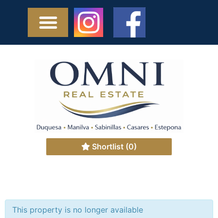
Shortlist
(0)
This property is no longer available