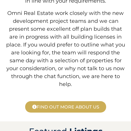
in line with your requirements.
Omni Real Estate work closely with the new
development project teams and we can
present some excellent off plan builds that
are in progress with all building licenses in
place. If you would prefer to outline what you
are looking for, the team will respond the
same day with a selection of properties for
your consideration, or why not talk to us now
through the chat function, we are here to
help.
FIND OUT MORE ABOUT US