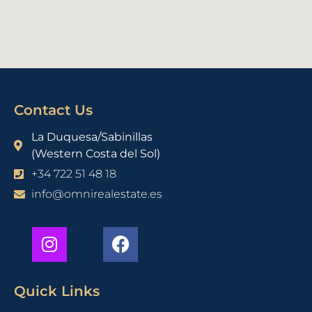
Contact Us
La Duquesa/Sabinillas
(Western Costa del Sol)
+34 722 51 48 18
info@omnirealestate.es
Quick Links