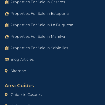
Properties For Sale in Casares
Properties For Sale in Estepona
Properties For Sale in La Duquesa
Properties For Sale in Manilva
Properties For Sale in Sabinillas
Blog Articles
Sitemap
Area Guides
Guide to Casares