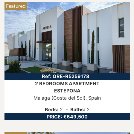
Featured
Ref:
ORE-R5259178
2 BEDROOMS
APARTMENT
ESTEPONA
Malaga (Costa del Sol)
, Spain
Beds:
2
Baths:
2
PRICE:
€649,500