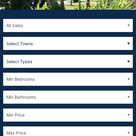
Select Towns
Select Types