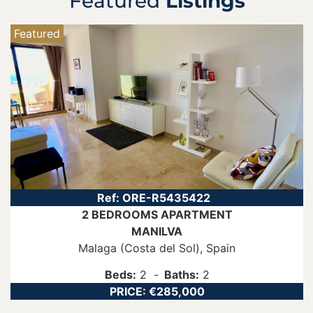
Featured
Listings
Featured
Ref:
ORE-R5435422
2 BEDROOMS
APARTMENT
MANILVA
Malaga (Costa del Sol)
, Spain
Beds:
2
Baths:
2
PRICE:
€285,000