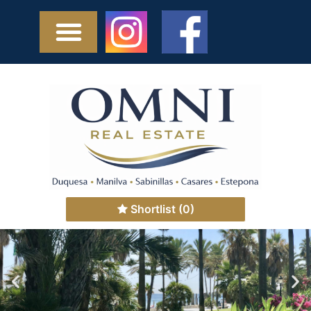
Shortlist
(0)