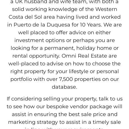
a UK husband and wife team, with both a
solid working knowledge of the Western
Costa del Sol area having lived and worked
in Puerto de la Duquesa for 10 Years. We are
well placed to offer advice on either
investment options or perhaps you are
looking for a permanent, holiday home or
rental opportunity. Omni Real Estate are
well-placed to advise on how to choose the
right property for your lifestyle or personal
portfolio with over 7,500 properties on our
database.
If considering selling your property, talk to us
to see how our bespoke vendor package will
assist in ensuring the best sale price and
marketing strategy to assist in a timely sale