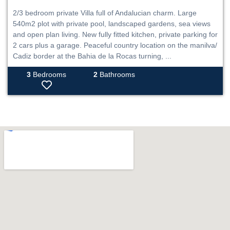
2/3 bedroom private Villa full of Andalucian charm. Large
540m2 plot with private pool, landscaped gardens, sea views
and open plan living. New fully fitted kitchen, private parking for
2 cars plus a garage. Peaceful country location on the manilva/
Cadiz border at the Bahia de la Rocas turning, ...
3
Bedrooms
2
Bathrooms