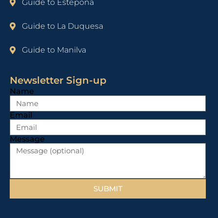
Guide to Estepona
Guide to La Duquesa
Guide to Manilva
Newsletter Sign-up
Name
Email
Message
SUBMIT