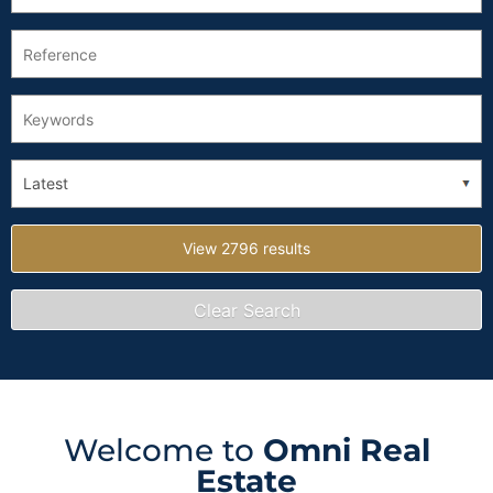
Welcome to
Omni Real
Estate