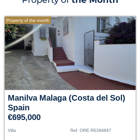
Property of the month
Manilva
Malaga (Costa del Sol)
Spain
€695,000
Villa
Ref:
ORE-R5394847