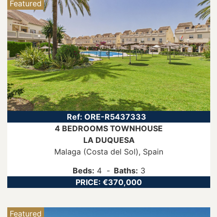
Featured
Ref:
ORE-R5437333
4 BEDROOMS
TOWNHOUSE
LA DUQUESA
Malaga (Costa del Sol)
, Spain
Beds:
4
Baths:
3
PRICE:
€370,000
Featured