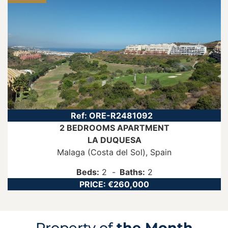
Ref:
ORE-R2481092
2 BEDROOMS
APARTMENT
LA DUQUESA
Malaga (Costa del Sol)
, Spain
Beds:
2
Baths:
2
PRICE:
€260,000
Property of
the Month