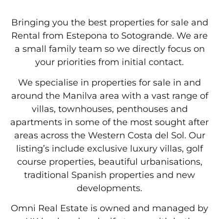
Bringing you the best properties for sale and
Rental from Estepona to Sotogrande. We are
a small family team so we directly focus on
your priorities from initial contact.
We specialise in properties for sale in and
around the Manilva area with a vast range of
villas, townhouses, penthouses and
apartments in some of the most sought after
areas across the Western Costa del Sol. Our
listing’s include exclusive luxury villas, golf
course properties, beautiful urbanisations,
traditional Spanish properties and new
developments.
Omni Real Estate is owned and managed by