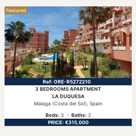
Featured
Ref:
ORE-R5272210
3 BEDROOMS
APARTMENT
LA DUQUESA
Malaga (Costa del Sol)
, Spain
Beds:
3
Baths:
2
PRICE:
€315,000