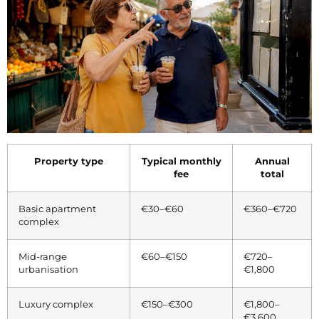
Property type
Typical monthly
Annual
fee
total
Basic apartment
€30–€60
€360–€720
complex
Mid-range
€60–€150
€720–
urbanisation
€1,800
Luxury complex
€150–€300
€1,800–
€3,600