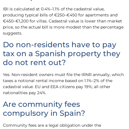
IBI is calculated at 0.4%–1.1% of the cadastral value,
producing typical bills of €250–€450 for apartments and
€450–€1,200 for villas. Cadastral value is lower than market
price, so the actual bill is more modest than the percentage
suggests.
Do non-residents have to pay
tax on a Spanish property they
do not rent out?
Yes. Non-resident owners must file the IRNR annually, which
taxes a notional rental income based on 1.1%–2% of the
cadastral value. EU and EEA citizens pay 19%; all other
nationalities pay 24%.
Are community fees
compulsory in Spain?
Community fees are a legal obligation under the