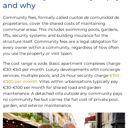
and why
Community fees, formally called
cuotas de comunidad de
propietarios
, cover the shared costs of maintaining
communal areas. This includes swimming pools, gardens,
lifts, security systems, and building insurance for the
structure itself. Community fees are a legal obligation for
every owner within a community, regardless of how often
you use the property or visit Spain.
The cost range is wide. Basic apartment complexes charge
€30–€60 per month. Luxury developments with concierge
services, multiple pools, and 24-hour security charge
€150–
€300 per month
. Villas within urbanisations typically pay
€30–€100 per month for shared road and garden
maintenance. A detached villa outside any community pays
no community fee but carries the full cost of private pool,
garden, and exterior maintenance.