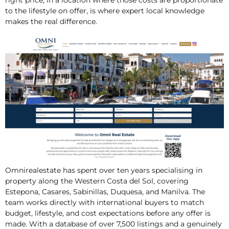
right price, in a location where those costs are proportionate
to the lifestyle on offer, is where expert local knowledge
makes the real difference.
Omnirealestate has spent over ten years specialising in
property along the Western Costa del Sol, covering
Estepona, Casares, Sabinillas, Duquesa, and Manilva. The
team works directly with international buyers to match
budget, lifestyle, and cost expectations before any offer is
made. With a database of over 7,500 listings and a genuinely