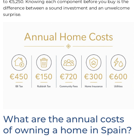
to €5,250. Knowing each component before you buy is the
difference between a sound investment and an unwelcome
surprise.
What are the annual costs
of owning a home in Spain?