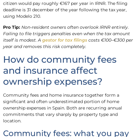
citizen would pay roughly €167 per year in IRNR. The filing
deadline is 31 december of the year following the tax year,
using Modelo 210.
Pro Tip:
Non-resident owners often overlook IRNR entirely.
Failing to file triggers penalties even when the tax amount
itself is modest. A
gestor for tax filings
costs €100–€300 per
year and removes this risk completely.
How do community fees
and insurance affect
ownership expenses?
Community fees and home insurance together form a
significant and often underestimated portion of home
ownership expenses in Spain. Both are recurring annual
commitments that vary sharply by property type and
location.
Community fees: what you pay