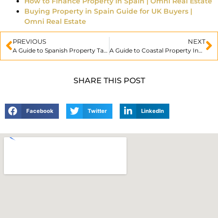
How to Finance Property in Spain | Omni Real Estate
Buying Property in Spain Guide for UK Buyers |
Omni Real Estate
PREVIOUS
NEXT
A Guide to Spanish Property Taxes
A Guide to Coastal Property Investment
SHARE THIS POST
Facebook
Twitter
LinkedIn