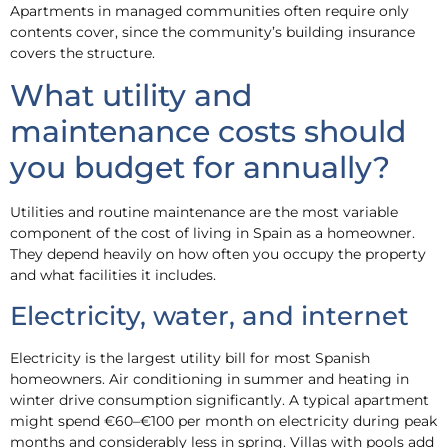
Apartments in managed communities often require only
contents cover, since the community’s building insurance
covers the structure.
What utility and
maintenance costs should
you budget for annually?
Utilities and routine maintenance are the most variable
component of the cost of living in Spain as a homeowner.
They depend heavily on how often you occupy the property
and what facilities it includes.
Electricity, water, and internet
Electricity is the largest utility bill for most Spanish
homeowners. Air conditioning in summer and heating in
winter drive consumption significantly. A typical apartment
might spend €60–€100 per month on electricity during peak
months and considerably less in spring. Villas with pools add