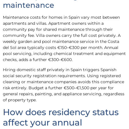
maintenance
Maintenance costs for homes in Spain vary most between
apartments and villas. Apartment owners within a
community pay for shared maintenance through their
community fee. Villa owners carry the full cost privately. A
weekly garden and pool maintenance service in the Costa
del Sol area typically costs €150–€300 per month. Annual
pool servicing, including chemical treatment and equipment
checks, adds a further €300–€600.
Hiring domestic staff privately in Spain triggers Spanish
social security registration requirements. Using registered
cleaning or maintenance companies avoids this compliance
risk entirely. Budget a further €500–€1,500 per year for
general repairs, painting, and appliance servicing, regardless
of property type.
How does residency status
affect your annual