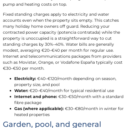
pump and heating costs on top.
Fixed standing charges apply to electricity and water
accounts even when the property sits empty. This catches
many holiday home owners off guard. Reducing your
contracted power capacity (potencia contratada) while the
property is unoccupied is a straightforward way to cut
standing charges by 30%–40%. Water bills are generally
modest, averaging €20–€40 per month for regular use.
Internet and telecommunications packages from providers
such as Movistar, Orange, or Vodafone España typically cost
€30–€50 per month.
Electricity:
€40–€120/month depending on season,
property size, and pool
Water:
€20–€40/month for typical residential use
Internet and phone:
€30–€50/month with a standard
fibre package
Gas (where applicable):
€30–€80/month in winter for
heated properties
Garden, pool, and general