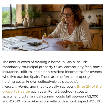
The annual costs of owning a home in Spain include
mandatory municipal property taxes, community fees, home
insurance, utilities, and a non-resident income tax for owners
who live outside Spain. These are the formal property
holding costs, known collectively as
gastos de
mantenimiento
, and they typically represent
1% to 2% of the
property’s value
each year. For a 2-bedroom coastal
apartment, total annual running costs fall between €2,000
and €3,610. For a 3-bedroom villa with a pool, expect €2,610