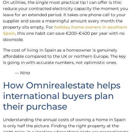
On utilities, the single most practical tip I can offer is this:
reduce your contracted electricity capacity the moment you
leave for an extended period. It takes one phone call to your
supplier and saves a meaningful amount every month the
property sits empty. For
holiday home owners in southern
Spain
, this one habit can save €200–€400 per year with no
downside.
The cost of living in Spain as a homeowner is genuinely
affordable compared to the UK or northern Europe. The key
is going in with accurate numbers, not optimistic ones.
— Nina
How Omnirealestate helps
international buyers plan
their purchase
Understanding the annual costs of owning a home in Spain
is only half the picture. Finding the right property at the