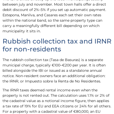
between july and november. Most town halls offer a direct
debit discount of 2%–5% if you set up automatic payment.
Estepona, Manilva, and Casares each set their own rates
within the national band, so the same property type can
carry a meaningfully different bill depending on which
municipality it sits in.
Rubbish collection tax and IRNR
for non-residents
The rubbish collection tax (Tasa de Basuras) is a separate
municipal charge, typically €100–€200 per year. It is often
billed alongside the IBI or issued as a standalone annual
notice. Non-resident owners face an additional obligation:
the IRNR, or Impuesto sobre la Renta de No Residentes.
The IRNR taxes deemed rental income even when the
property is not rented out. The calculation uses 1.1% or 2% of
the cadastral value as a notional income figure, then applies
a tax rate of 19% for EU and EEA citizens or 24% for all others.
For a property with a cadastral value of €80,000, an EU