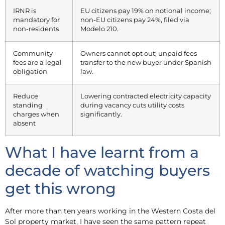
IRNR is
EU citizens pay 19% on notional income;
mandatory for
non-EU citizens pay 24%, filed via
non-residents
Modelo 210.
Community
Owners cannot opt out; unpaid fees
fees are a legal
transfer to the new buyer under Spanish
obligation
law.
Reduce
Lowering contracted electricity capacity
standing
during vacancy cuts utility costs
charges when
significantly.
absent
What I have learnt from a
decade of watching buyers
get this wrong
After more than ten years working in the Western Costa del
Sol property market, I have seen the same pattern repeat