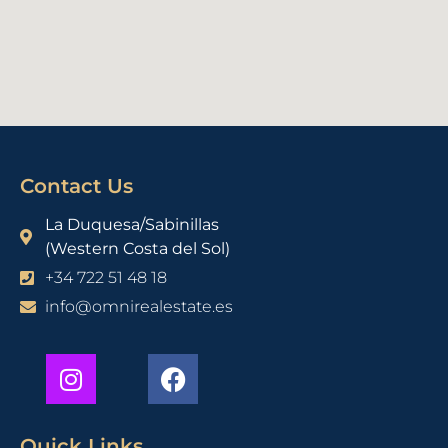
Contact Us
La Duquesa/Sabinillas
(Western Costa del Sol)
+34 722 51 48 18
info@omnirealestate.es
Quick Links