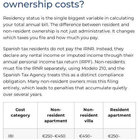
ownership costs?
Residency status is the single biggest variable in calculating
your total annual bill. The difference between resident and
non-resident ownership is not just administrative. It changes
which taxes you file and how much you pay.
Spanish tax residents do not pay the IRNR. Instead, they
declare any rental income or imputed income through their
annual personal income tax return (IRPF). Non-residents
must file the IRNR separately, using Modelo 210, and the
Spanish Tax Agency treats this as a distinct compliance
obligation. Many non-resident owners miss this filing
entirely, which leads to penalties that accumulate quietly
over several years.
Cost
Non-
Non-
Resident
category
resident
resident
apartment
apartment
villa
IBI
€250–€450
€450–
€250–