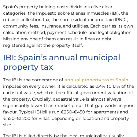
Spain’s property holding costs divide into five clear
categories: the Impuesto sobre Bienes Inmuebles (IBI), the
rubbish collection tax, the non-resident income tax (IRNR),
community fees, insurance, and utilities. Each carries its own
calculation method, payment schedule, and legal obligation.
Missing any one of them can result in fines or debt
registered against the property itself.
IBI: Spain’s annual municipal
property tax
The IBI is the cornerstone of
annual property taxes Spain
imposes on every owner. It is calculated as 0.4% to 1.1% of the
cadastral value, which is the official government valuation of
the property. Crucially, cadastral value is almost always
significantly lower than market price. That gap works in your
favour. Typical IBI bills run €250–€450 for apartments and
€450–€1,200 for villas, depending on location and property
size.
The IBI is billed directly by the local municipality, usually