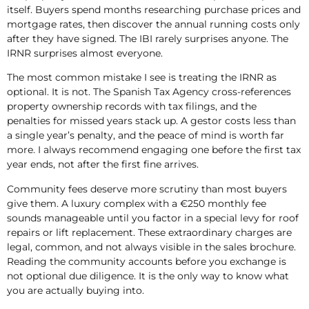
itself. Buyers spend months researching purchase prices and
mortgage rates, then discover the annual running costs only
after they have signed. The IBI rarely surprises anyone. The
IRNR surprises almost everyone.
The most common mistake I see is treating the IRNR as
optional. It is not. The Spanish Tax Agency cross-references
property ownership records with tax filings, and the
penalties for missed years stack up. A gestor costs less than
a single year’s penalty, and the peace of mind is worth far
more. I always recommend engaging one before the first tax
year ends, not after the first fine arrives.
Community fees deserve more scrutiny than most buyers
give them. A luxury complex with a €250 monthly fee
sounds manageable until you factor in a special levy for roof
repairs or lift replacement. These extraordinary charges are
legal, common, and not always visible in the sales brochure.
Reading the community accounts before you exchange is
not optional due diligence. It is the only way to know what
you are actually buying into.