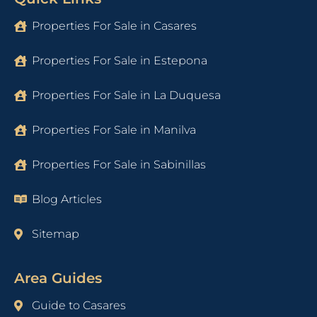
Properties For Sale in Casares
Properties For Sale in Estepona
Properties For Sale in La Duquesa
Properties For Sale in Manilva
Properties For Sale in Sabinillas
Blog Articles
Sitemap
Area Guides
Guide to Casares