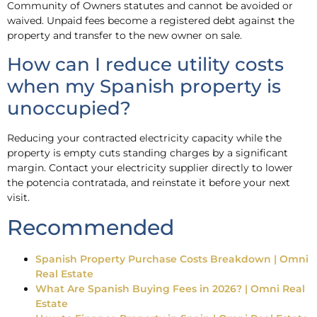
Community of Owners statutes and cannot be avoided or
waived. Unpaid fees become a registered debt against the
property and transfer to the new owner on sale.
How can I reduce utility costs
when my Spanish property is
unoccupied?
Reducing your contracted electricity capacity while the
property is empty cuts standing charges by a significant
margin. Contact your electricity supplier directly to lower
the potencia contratada, and reinstate it before your next
visit.
Recommended
Spanish Property Purchase Costs Breakdown | Omni
Real Estate
What Are Spanish Buying Fees in 2026? | Omni Real
Estate