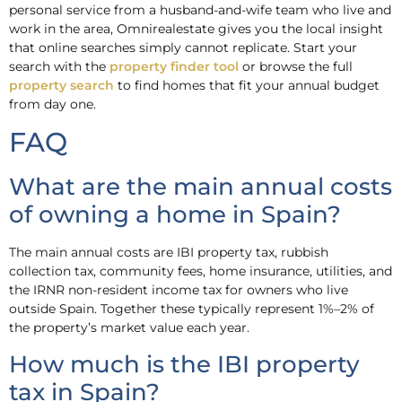
personal service from a husband-and-wife team who live and
work in the area, Omnirealestate gives you the local insight
that online searches simply cannot replicate. Start your
search with the
property finder tool
or browse the full
property search
to find homes that fit your annual budget
from day one.
FAQ
What are the main annual costs
of owning a home in Spain?
The main annual costs are IBI property tax, rubbish
collection tax, community fees, home insurance, utilities, and
the IRNR non-resident income tax for owners who live
outside Spain. Together these typically represent 1%–2% of
the property’s market value each year.
How much is the IBI property
tax in Spain?