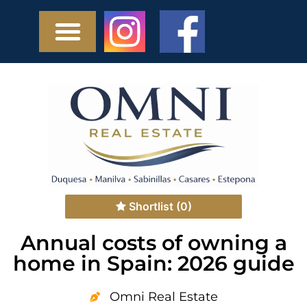
Shortlist
(0)
Annual costs of owning a
home in Spain: 2026 guide
Omni Real Estate