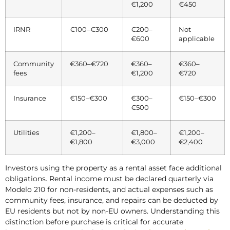
€1,200
€450
IRNR
€100–€300
€200–
Not
€600
applicable
Community
€360–€720
€360–
€360–
fees
€1,200
€720
Insurance
€150–€300
€300–
€150–€300
€500
Utilities
€1,200–
€1,800–
€1,200–
€1,800
€3,000
€2,400
Investors using the property as a rental asset face additional
obligations. Rental income must be declared quarterly via
Modelo 210 for non-residents, and actual expenses such as
community fees, insurance, and repairs can be deducted by
EU residents but not by non-EU owners. Understanding this
distinction before purchase is critical for accurate