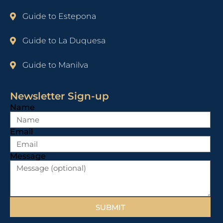
Guide to Estepona
Guide to La Duquesa
Guide to Manilva
Newsletter Sign-up
Name
Email
Message
SUBMIT