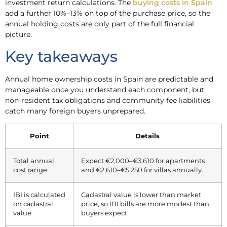
investment return calculations. The
buying costs in Spain
add a further 10%–13% on top of the purchase price, so the
annual holding costs are only part of the full financial
picture.
Key takeaways
Annual home ownership costs in Spain are predictable and
manageable once you understand each component, but
non-resident tax obligations and community fee liabilities
catch many foreign buyers unprepared.
Point
Details
Total annual
Expect €2,000–€3,610 for apartments
cost range
and €2,610–€5,250 for villas annually.
IBI is calculated
Cadastral value is lower than market
on cadastral
price, so IBI bills are more modest than
value
buyers expect.