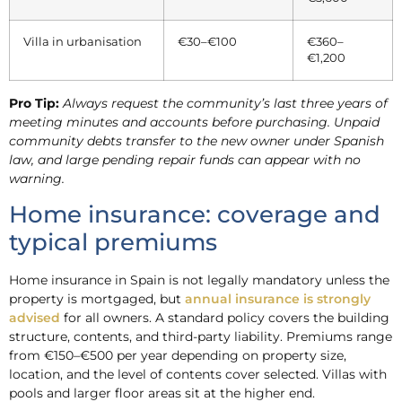
Villa in urbanisation
€30–€100
€360–
€1,200
Pro Tip:
Always request the community’s last three years of
meeting minutes and accounts before purchasing. Unpaid
community debts transfer to the new owner under Spanish
law, and large pending repair funds can appear with no
warning.
Home insurance: coverage and
typical premiums
Home insurance in Spain is not legally mandatory unless the
property is mortgaged, but
annual insurance is strongly
advised
for all owners. A standard policy covers the building
structure, contents, and third-party liability. Premiums range
from €150–€500 per year depending on property size,
location, and the level of contents cover selected. Villas with
pools and larger floor areas sit at the higher end.