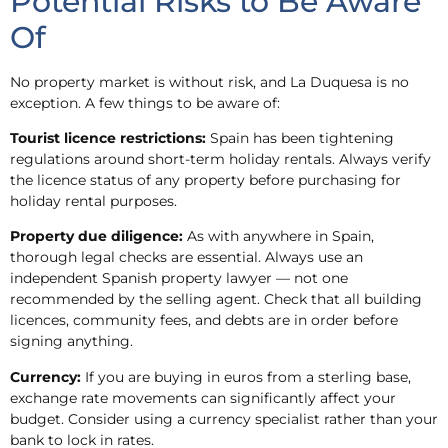
Potential Risks to Be Aware
Of
No property market is without risk, and La Duquesa is no
exception. A few things to be aware of:
Tourist licence restrictions:
Spain has been tightening
regulations around short-term holiday rentals. Always verify
the licence status of any property before purchasing for
holiday rental purposes.
Property due diligence:
As with anywhere in Spain,
thorough legal checks are essential. Always use an
independent Spanish property lawyer — not one
recommended by the selling agent. Check that all building
licences, community fees, and debts are in order before
signing anything.
Currency:
If you are buying in euros from a sterling base,
exchange rate movements can significantly affect your
budget. Consider using a currency specialist rather than your
bank to lock in rates.