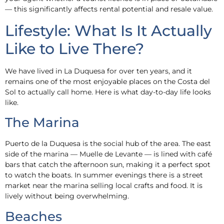
— this significantly affects rental potential and resale value.
Lifestyle: What Is It Actually
Like to Live There?
We have lived in La Duquesa for over ten years, and it
remains one of the most enjoyable places on the Costa del
Sol to actually call home. Here is what day-to-day life looks
like.
The Marina
Puerto de la Duquesa is the social hub of the area. The east
side of the marina — Muelle de Levante — is lined with café
bars that catch the afternoon sun, making it a perfect spot
to watch the boats. In summer evenings there is a street
market near the marina selling local crafts and food. It is
lively without being overwhelming.
Beaches