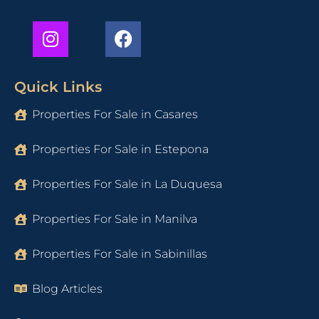
Quick Links
Properties For Sale in Casares
Properties For Sale in Estepona
Properties For Sale in La Duquesa
Properties For Sale in Manilva
Properties For Sale in Sabinillas
Blog Articles