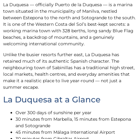
La Duquesa — officially Puerto de la Duquesa — is a marina
town situated in the municipality of Manilva, nestled
between Estepona to the north and Sotogrande to the south.
It is one of the Western Costa del Sol’s best-kept secrets: a
working marina town with 328 berths, long sandy Blue Flag
beaches, a backdrop of mountains, and a genuinely
welcoming international community.
Unlike the busier resorts further east, La Duquesa has
retained much of its authentic Spanish character. The
neighbouring town of Sabinillas has a traditional high street,
local markets, health centres, and everyday amenities that
make it a realistic place to live year-round — not just a
summer escape.
La Duquesa at a Glance
Over 300 days of sunshine per year
30 minutes from Marbella, 15 minutes from Estepona
and Sotogrande
45 minutes from Málaga International Airport
30 minutes from Gibraltar Airport