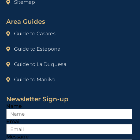
Sitemap
Area Guides
Guide to Casares
Guide to Estepona
Guide to La Duquesa
Guide to Manilva
Newsletter Sign-up
Name
Email
Message