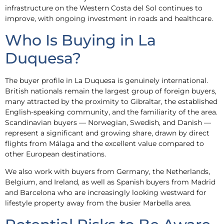
infrastructure on the Western Costa del Sol continues to
improve, with ongoing investment in roads and healthcare.
Who Is Buying in La
Duquesa?
The buyer profile in La Duquesa is genuinely international.
British nationals remain the largest group of foreign buyers,
many attracted by the proximity to Gibraltar, the established
English-speaking community, and the familiarity of the area.
Scandinavian buyers — Norwegian, Swedish, and Danish —
represent a significant and growing share, drawn by direct
flights from Málaga and the excellent value compared to
other European destinations.
We also work with buyers from Germany, the Netherlands,
Belgium, and Ireland, as well as Spanish buyers from Madrid
and Barcelona who are increasingly looking westward for
lifestyle property away from the busier Marbella area.