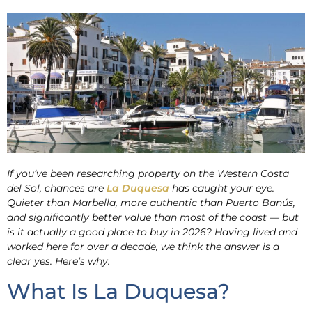
If you’ve been researching property on the Western Costa
del Sol, chances are
La Duquesa
has caught your eye.
Quieter than Marbella, more authentic than Puerto Banús,
and significantly better value than most of the coast — but
is it actually a good place to buy in 2026? Having lived and
worked here for over a decade, we think the answer is a
clear yes. Here’s why.
What Is La Duquesa?