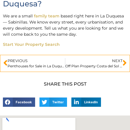
Duquesa?
We are a small
family team
based right here in La Duquesa
— Sabinillas. We know every street, every urbanisation, and
every development. Tell us what you are looking for and we
will come back to you the same day.
Start Your Property Search
PREVIOUS
NEXT
Penthouses for Sale in La Duquesa: Luxury Living on the Costa del Sol
Off Plan Property Costa del Sol Explained
SHARE THIS POST
Facebook
Twitter
LinkedIn