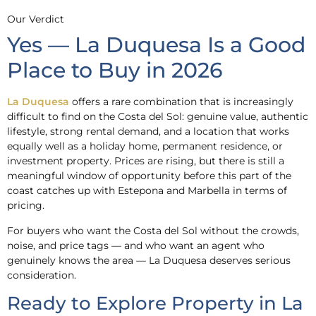
Our Verdict
Yes — La Duquesa Is a Good
Place to Buy in 2026
La Duquesa
offers a rare combination that is increasingly
difficult to find on the Costa del Sol: genuine value, authentic
lifestyle, strong rental demand, and a location that works
equally well as a holiday home, permanent residence, or
investment property. Prices are rising, but there is still a
meaningful window of opportunity before this part of the
coast catches up with Estepona and Marbella in terms of
pricing.
For buyers who want the Costa del Sol without the crowds,
noise, and price tags — and who want an agent who
genuinely knows the area — La Duquesa deserves serious
consideration.
Ready to Explore Property in La