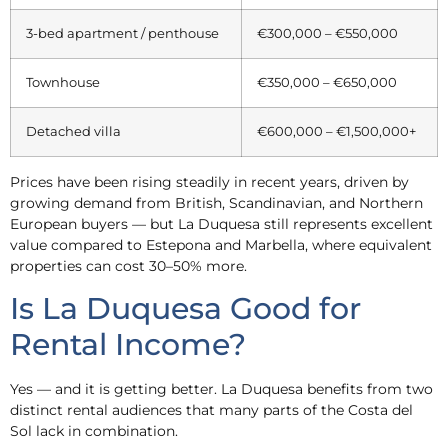
3-bed apartment / penthouse
€300,000 – €550,000
Townhouse
€350,000 – €650,000
Detached villa
€600,000 – €1,500,000+
Prices have been rising steadily in recent years, driven by
growing demand from British, Scandinavian, and Northern
European buyers — but La Duquesa still represents excellent
value compared to Estepona and Marbella, where equivalent
properties can cost 30–50% more.
Is La Duquesa Good for
Rental Income?
Yes — and it is getting better. La Duquesa benefits from two
distinct rental audiences that many parts of the Costa del
Sol lack in combination.