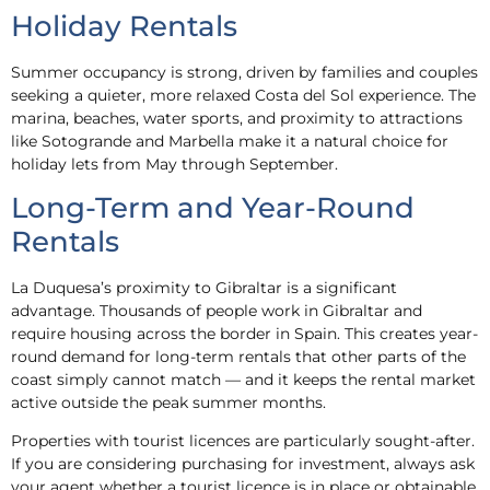
Holiday Rentals
Summer occupancy is strong, driven by families and couples
seeking a quieter, more relaxed Costa del Sol experience. The
marina, beaches, water sports, and proximity to attractions
like Sotogrande and Marbella make it a natural choice for
holiday lets from May through September.
Long-Term and Year-Round
Rentals
La Duquesa’s proximity to Gibraltar is a significant
advantage. Thousands of people work in Gibraltar and
require housing across the border in Spain. This creates year-
round demand for long-term rentals that other parts of the
coast simply cannot match — and it keeps the rental market
active outside the peak summer months.
Properties with tourist licences are particularly sought-after.
If you are considering purchasing for investment, always ask
your agent whether a tourist licence is in place or obtainable