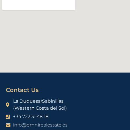
Contact Us
La Duquesa/Sabinillas
(Western Costa del Sol)
+34 722 51 48 18
info@omnirealestate.es