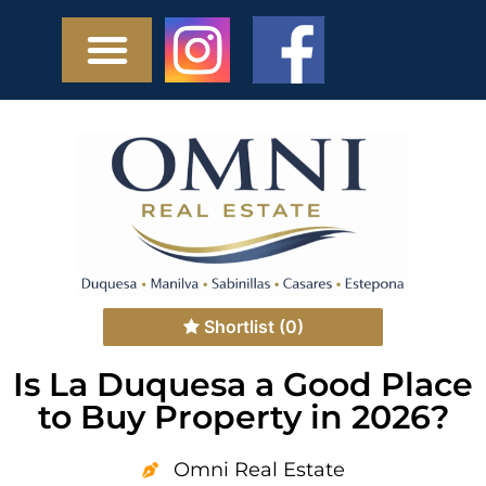
Shortlist
(0)
Is La Duquesa a Good Place
to Buy Property in 2026?
Omni Real Estate