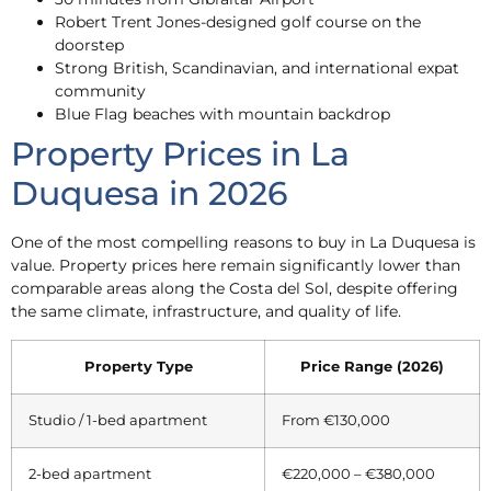
Robert Trent Jones-designed golf course on the
doorstep
Strong British, Scandinavian, and international expat
community
Blue Flag beaches with mountain backdrop
Property Prices in La
Duquesa in 2026
One of the most compelling reasons to buy in La Duquesa is
value. Property prices here remain significantly lower than
comparable areas along the Costa del Sol, despite offering
the same climate, infrastructure, and quality of life.
Property Type
Price Range (2026)
Studio / 1-bed apartment
From €130,000
2-bed apartment
€220,000 – €380,000