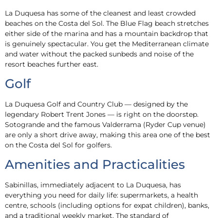
La Duquesa has some of the cleanest and least crowded
beaches on the Costa del Sol. The Blue Flag beach stretches
either side of the marina and has a mountain backdrop that
is genuinely spectacular. You get the Mediterranean climate
and water without the packed sunbeds and noise of the
resort beaches further east.
Golf
La Duquesa Golf and Country Club — designed by the
legendary Robert Trent Jones — is right on the doorstep.
Sotogrande and the famous Valderrama (Ryder Cup venue)
are only a short drive away, making this area one of the best
on the Costa del Sol for golfers.
Amenities and Practicalities
Sabinillas, immediately adjacent to La Duquesa, has
everything you need for daily life: supermarkets, a health
centre, schools (including options for expat children), banks,
and a traditional weekly market. The standard of