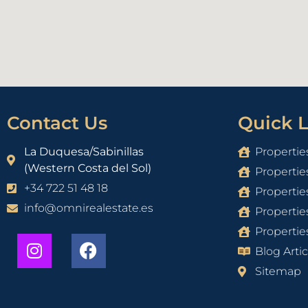
Contact Us
Quick L
La Duquesa/Sabinillas
Propertie
(Western Costa del Sol)
Propertie
+34 722 51 48 18
Propertie
info@omnirealestate.es
Propertie
Properties
Blog Artic
Sitemap