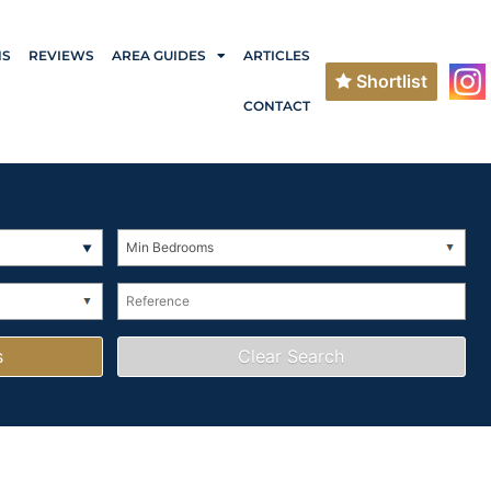
NS
REVIEWS
AREA GUIDES
ARTICLES
Shortlist
CONTACT