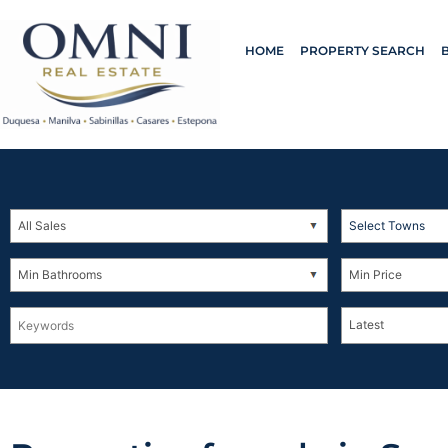
HOME
PROPERTY SEARCH
Select Towns