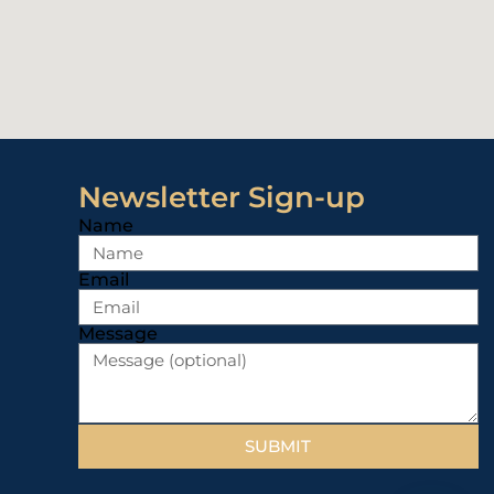
Newsletter Sign-up
Name
Email
Message
SUBMIT