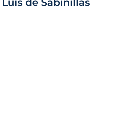
 Luis de Sabinillas