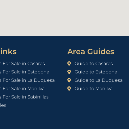
inks
Area Guides
s For Sale in Casares
Guide to Casares
s For Sale in Estepona
Guide to Estepona
s For Sale in La Duquesa
Guide to La Duquesa
s For Sale in Manilva
Guide to Manilva
 For Sale in Sabinillas
les