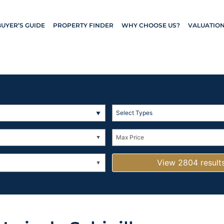
BUYER’S GUIDE
PROPERTY FINDER
WHY CHOOSE US?
VALUATIO
Select Types