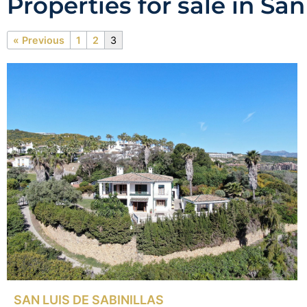
Properties for sale in San
« Previous
1
2
3
SAN LUIS DE SABINILLAS