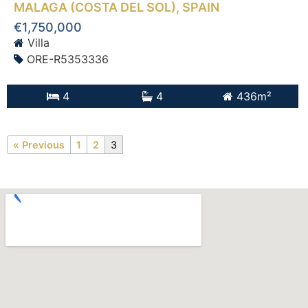
MALAGA (COSTA DEL SOL)
, SPAIN
€1,750,000
Villa
ORE-R5353336
4
4
436m²
« Previous
1
2
3