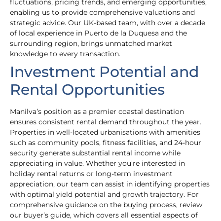
fluctuations, pricing trends, and emerging opportunities,
enabling us to provide comprehensive valuations and
strategic advice. Our UK-based team, with over a decade
of local experience in Puerto de la Duquesa and the
surrounding region, brings unmatched market
knowledge to every transaction.
Investment Potential and
Rental Opportunities
Manilva’s position as a premier coastal destination
ensures consistent rental demand throughout the year.
Properties in well-located urbanisations with amenities
such as community pools, fitness facilities, and 24-hour
security generate substantial rental income while
appreciating in value. Whether you’re interested in
holiday rental returns or long-term investment
appreciation, our team can assist in identifying properties
with optimal yield potential and growth trajectory. For
comprehensive guidance on the buying process, review
our buyer’s guide, which covers all essential aspects of