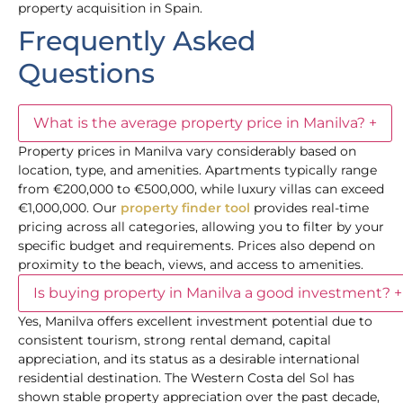
property acquisition in Spain.
Frequently Asked
Questions
What is the average property price in Manilva?
+
Property prices in Manilva vary considerably based on
location, type, and amenities. Apartments typically range
from €200,000 to €500,000, while luxury villas can exceed
€1,000,000. Our
property finder tool
provides real-time
pricing across all categories, allowing you to filter by your
specific budget and requirements. Prices also depend on
proximity to the beach, views, and access to amenities.
Is buying property in Manilva a good investment?
+
Yes, Manilva offers excellent investment potential due to
consistent tourism, strong rental demand, capital
appreciation, and its status as a desirable international
residential destination. The Western Costa del Sol has
shown stable property appreciation over the past decade,