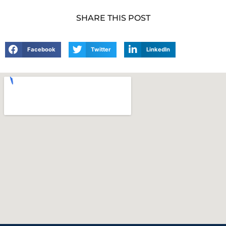
SHARE THIS POST
Facebook
Twitter
LinkedIn