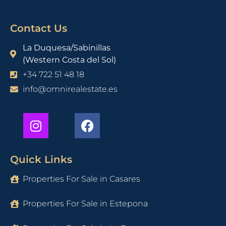
Contact Us
La Duquesa/Sabinillas
(Western Costa del Sol)
+34 722 51 48 18
info@omnirealestate.es
Quick Links
Properties For Sale in Casares
Properties For Sale in Estepona