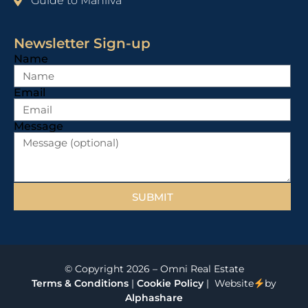
Guide to Manilva
Newsletter Sign-up
Name
Email
Message
SUBMIT
© Copyright 2026 – Omni Real Estate
Terms & Conditions
|
Cookie Policy
| Website
by
Alphashare