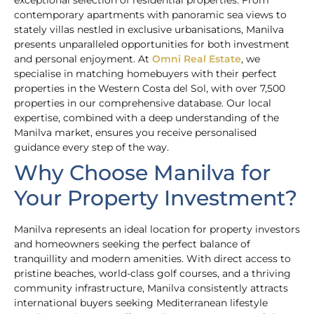
exceptional selection of residential properties. From
contemporary apartments with panoramic sea views to
stately villas nestled in exclusive urbanisations, Manilva
presents unparalleled opportunities for both investment
and personal enjoyment. At
Omni Real Estate
, we
specialise in matching homebuyers with their perfect
properties in the Western Costa del Sol, with over 7,500
properties in our comprehensive database. Our local
expertise, combined with a deep understanding of the
Manilva market, ensures you receive personalised
guidance every step of the way.
Why Choose Manilva for
Your Property Investment?
Manilva represents an ideal location for property investors
and homeowners seeking the perfect balance of
tranquillity and modern amenities. With direct access to
pristine beaches, world-class golf courses, and a thriving
community infrastructure, Manilva consistently attracts
international buyers seeking Mediterranean lifestyle