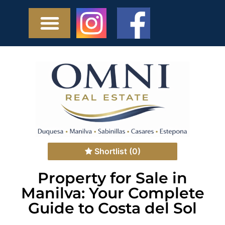
Shortlist
(0)
Property for Sale in
Manilva: Your Complete
Guide to Costa del Sol