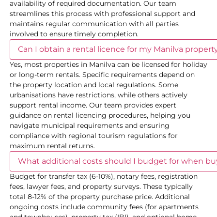
availability of required documentation. Our team
streamlines this process with professional support and
maintains regular communication with all parties
involved to ensure timely completion.
Can I obtain a rental licence for my Manilva proper
Yes, most properties in Manilva can be licensed for holiday
or long-term rentals. Specific requirements depend on
the property location and local regulations. Some
urbanisations have restrictions, while others actively
support rental income. Our team provides expert
guidance on rental licencing procedures, helping you
navigate municipal requirements and ensuring
compliance with regional tourism regulations for
maximum rental returns.
What additional costs should I budget for when b
Budget for transfer tax (6-10%), notary fees, registration
fees, lawyer fees, and property surveys. These typically
total 8-12% of the property purchase price. Additional
ongoing costs include community fees (for apartments
and townhouses), property tax (IBI), and optional home