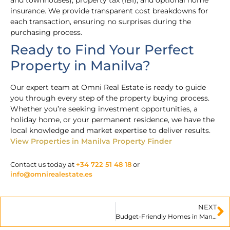
insurance. We provide transparent cost breakdowns for
each transaction, ensuring no surprises during the
purchasing process.
Ready to Find Your Perfect
Property in Manilva?
Our expert team at Omni Real Estate is ready to guide
you through every step of the property buying process.
Whether you’re seeking investment opportunities, a
holiday home, or your permanent residence, we have the
local knowledge and market expertise to deliver results.
View Properties in Manilva
Property Finder
Contact us today at
+34 722 51 48 18
or
info@omnirealestate.es
NEXT
Budget-Friendly Homes in Manilva for Smart Buyers