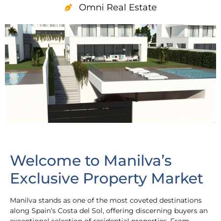
Omni Real Estate
Welcome to Manilva’s
Exclusive Property Market
Manilva stands as one of the most coveted destinations
along Spain’s Costa del Sol, offering discerning buyers an