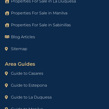
Properties For Sale in La Duquesa
Properties For Sale in Manilva
Properties For Sale in Sabinillas
Blog Articles
Sitemap
Area Guides
Guide to Casares
Guide to Estepona
Guide to La Duquesa