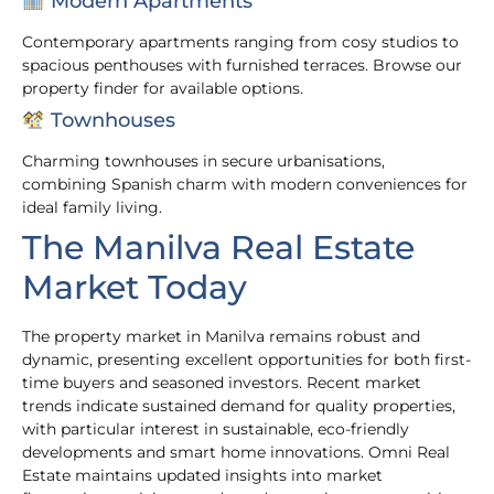
Modern Apartments
Contemporary apartments ranging from cosy studios to
spacious penthouses with furnished terraces. Browse our
property finder for available options.
Townhouses
Charming townhouses in secure urbanisations,
combining Spanish charm with modern conveniences for
ideal family living.
The Manilva Real Estate
Market Today
The property market in Manilva remains robust and
dynamic, presenting excellent opportunities for both first-
time buyers and seasoned investors. Recent market
trends indicate sustained demand for quality properties,
with particular interest in sustainable, eco-friendly
developments and smart home innovations. Omni Real
Estate maintains updated insights into market