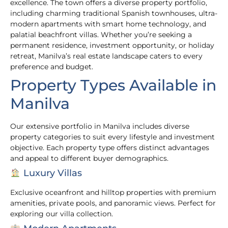
excellence. The town offers a diverse property portfolio,
including charming traditional Spanish townhouses, ultra-
modern apartments with smart home technology, and
palatial beachfront villas. Whether you’re seeking a
permanent residence, investment opportunity, or holiday
retreat, Manilva’s real estate landscape caters to every
preference and budget.
Property Types Available in
Manilva
Our extensive portfolio in Manilva includes diverse
property categories to suit every lifestyle and investment
objective. Each property type offers distinct advantages
and appeal to different buyer demographics.
Luxury Villas
Exclusive oceanfront and hilltop properties with premium
amenities, private pools, and panoramic views. Perfect for
exploring our villa collection.