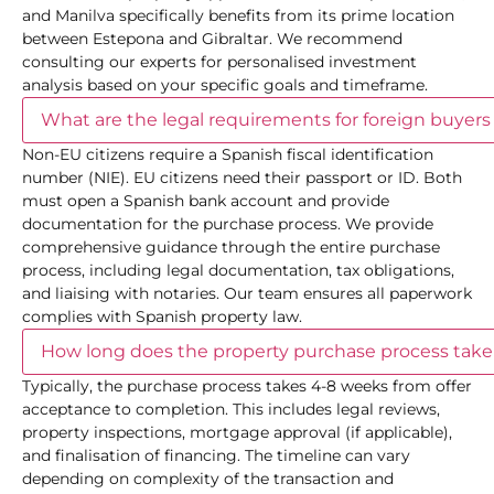
and Manilva specifically benefits from its prime location
between Estepona and Gibraltar. We recommend
consulting our experts for personalised investment
analysis based on your specific goals and timeframe.
What are the legal requirements for foreign buyers
Non-EU citizens require a Spanish fiscal identification
number (NIE). EU citizens need their passport or ID. Both
must open a Spanish bank account and provide
documentation for the purchase process. We provide
comprehensive guidance through the entire purchase
process, including legal documentation, tax obligations,
and liaising with notaries. Our team ensures all paperwork
complies with Spanish property law.
How long does the property purchase process take
Typically, the purchase process takes 4-8 weeks from offer
acceptance to completion. This includes legal reviews,
property inspections, mortgage approval (if applicable),
and finalisation of financing. The timeline can vary
depending on complexity of the transaction and