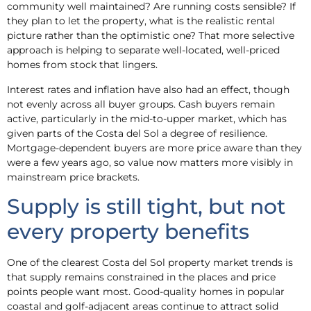
community well maintained? Are running costs sensible? If
they plan to let the property, what is the realistic rental
picture rather than the optimistic one? That more selective
approach is helping to separate well-located, well-priced
homes from stock that lingers.
Interest rates and inflation have also had an effect, though
not evenly across all buyer groups. Cash buyers remain
active, particularly in the mid-to-upper market, which has
given parts of the Costa del Sol a degree of resilience.
Mortgage-dependent buyers are more price aware than they
were a few years ago, so value now matters more visibly in
mainstream price brackets.
Supply is still tight, but not
every property benefits
One of the clearest Costa del Sol property market trends is
that supply remains constrained in the places and price
points people want most. Good-quality homes in popular
coastal and golf-adjacent areas continue to attract solid