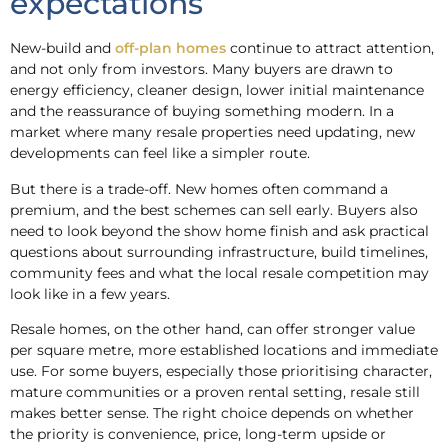
expectations
New-build and
off-plan homes
continue to attract attention,
and not only from investors. Many buyers are drawn to
energy efficiency, cleaner design, lower initial maintenance
and the reassurance of buying something modern. In a
market where many resale properties need updating, new
developments can feel like a simpler route.
But there is a trade-off. New homes often command a
premium, and the best schemes can sell early. Buyers also
need to look beyond the show home finish and ask practical
questions about surrounding infrastructure, build timelines,
community fees and what the local resale competition may
look like in a few years.
Resale homes, on the other hand, can offer stronger value
per square metre, more established locations and immediate
use. For some buyers, especially those prioritising character,
mature communities or a proven rental setting, resale still
makes better sense. The right choice depends on whether
the priority is convenience, price, long-term upside or