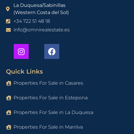
La Duquesa/Sabinillas
(Western Costa del Sol)
+34 722 51 48 18
info@omnirealestate.es
Quick Links
Properties For Sale in Casares
Properties For Sale in Estepona
Properties For Sale in La Duquesa
Properties For Sale in Manilva