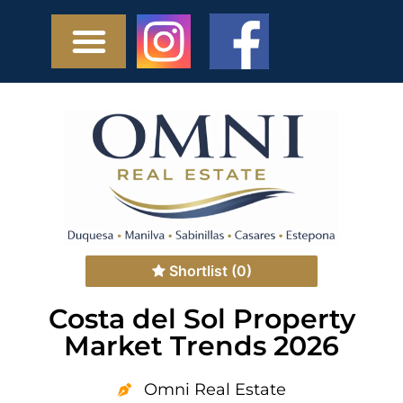
Shortlist
(0)
Costa del Sol Property
Market Trends 2026
Omni Real Estate