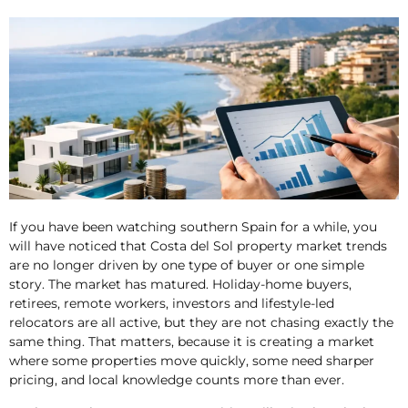
If you have been watching southern Spain for a while, you
will have noticed that Costa del Sol property market trends
are no longer driven by one type of buyer or one simple
story. The market has matured. Holiday-home buyers,
retirees, remote workers, investors and lifestyle-led
relocators are all active, but they are not chasing exactly the
same thing. That matters, because it is creating a market
where some properties move quickly, some need sharper
pricing, and local knowledge counts more than ever.