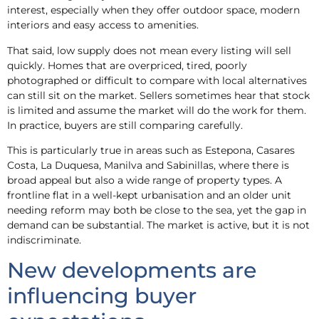
interest, especially when they offer outdoor space, modern
interiors and easy access to amenities.
That said, low supply does not mean every listing will sell
quickly. Homes that are overpriced, tired, poorly
photographed or difficult to compare with local alternatives
can still sit on the market. Sellers sometimes hear that stock
is limited and assume the market will do the work for them.
In practice, buyers are still comparing carefully.
This is particularly true in areas such as Estepona, Casares
Costa, La Duquesa, Manilva and Sabinillas, where there is
broad appeal but also a wide range of property types. A
frontline flat in a well-kept urbanisation and an older unit
needing reform may both be close to the sea, yet the gap in
demand can be substantial. The market is active, but it is not
indiscriminate.
New developments are
influencing buyer