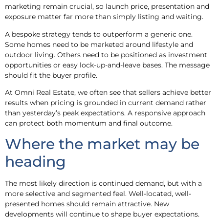
marketing remain crucial, so launch price, presentation and
exposure matter far more than simply listing and waiting.
A bespoke strategy tends to outperform a generic one.
Some homes need to be marketed around lifestyle and
outdoor living. Others need to be positioned as investment
opportunities or easy lock-up-and-leave bases. The message
should fit the buyer profile.
At Omni Real Estate, we often see that sellers achieve better
results when pricing is grounded in current demand rather
than yesterday’s peak expectations. A responsive approach
can protect both momentum and final outcome.
Where the market may be
heading
The most likely direction is continued demand, but with a
more selective and segmented feel. Well-located, well-
presented homes should remain attractive. New
developments will continue to shape buyer expectations.