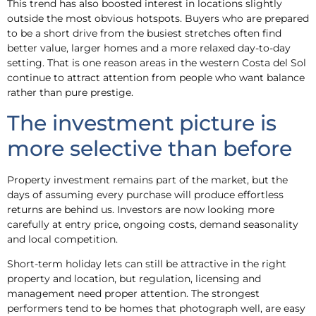
This trend has also boosted interest in locations slightly
outside the most obvious hotspots. Buyers who are prepared
to be a short drive from the busiest stretches often find
better value, larger homes and a more relaxed day-to-day
setting. That is one reason areas in the western Costa del Sol
continue to attract attention from people who want balance
rather than pure prestige.
The investment picture is
more selective than before
Property investment remains part of the market, but the
days of assuming every purchase will produce effortless
returns are behind us. Investors are now looking more
carefully at entry price, ongoing costs, demand seasonality
and local competition.
Short-term holiday lets can still be attractive in the right
property and location, but regulation, licensing and
management need proper attention. The strongest
performers tend to be homes that photograph well, are easy