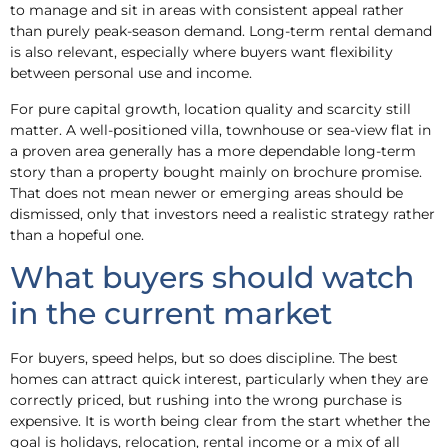
to manage and sit in areas with consistent appeal rather
than purely peak-season demand. Long-term rental demand
is also relevant, especially where buyers want flexibility
between personal use and income.
For pure capital growth, location quality and scarcity still
matter. A well-positioned villa, townhouse or sea-view flat in
a proven area generally has a more dependable long-term
story than a property bought mainly on brochure promise.
That does not mean newer or emerging areas should be
dismissed, only that investors need a realistic strategy rather
than a hopeful one.
What buyers should watch
in the current market
For buyers, speed helps, but so does discipline. The best
homes can attract quick interest, particularly when they are
correctly priced, but rushing into the wrong purchase is
expensive. It is worth being clear from the start whether the
goal is holidays, relocation, rental income or a mix of all