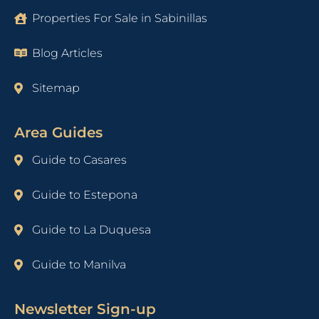
Properties For Sale in Sabinillas
Blog Articles
Sitemap
Area Guides
Guide to Casares
Guide to Estepona
Guide to La Duquesa
Guide to Manilva
Newsletter Sign-up