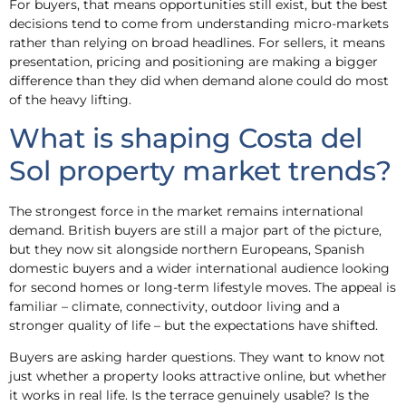
For buyers, that means opportunities still exist, but the best
decisions tend to come from understanding micro-markets
rather than relying on broad headlines. For sellers, it means
presentation, pricing and positioning are making a bigger
difference than they did when demand alone could do most
of the heavy lifting.
What is shaping Costa del
Sol property market trends?
The strongest force in the market remains international
demand. British buyers are still a major part of the picture,
but they now sit alongside northern Europeans, Spanish
domestic buyers and a wider international audience looking
for second homes or long-term lifestyle moves. The appeal is
familiar – climate, connectivity, outdoor living and a
stronger quality of life – but the expectations have shifted.
Buyers are asking harder questions. They want to know not
just whether a property looks attractive online, but whether
it works in real life. Is the terrace genuinely usable? Is the