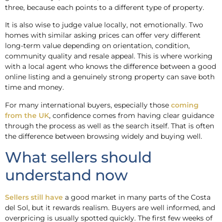
three, because each points to a different type of property.
It is also wise to judge value locally, not emotionally. Two
homes with similar asking prices can offer very different
long-term value depending on orientation, condition,
community quality and resale appeal. This is where working
with a local agent who knows the difference between a good
online listing and a genuinely strong property can save both
time and money.
For many international buyers, especially those
coming
from the UK
, confidence comes from having clear guidance
through the process as well as the search itself. That is often
the difference between browsing widely and buying well.
What sellers should
understand now
Sellers still have
a good market in many parts of the Costa
del Sol, but it rewards realism. Buyers are well informed, and
overpricing is usually spotted quickly. The first few weeks of