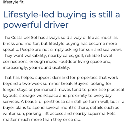
lifestyle fit.
Lifestyle-led buying is still a
powerful driver
The Costa del Sol has always sold a way of life as much as
bricks and mortar, but lifestyle buying has become more
specific. People are not simply asking for sun and sea views.
They want walkability, nearby cafés, golf, reliable travel
connections, enough indoor-outdoor living space and,
increasingly, year-round usability.
That has helped support demand for properties that work
beyond a two-week summer break. Buyers looking for
longer stays or permanent moves tend to prioritise practical
layouts, storage, workspace and proximity to everyday
services. A beautiful penthouse can still perform well, but if a
buyer plans to spend several months there, details such as
winter sun, parking, lift access and nearby supermarkets
matter much more than they once did.