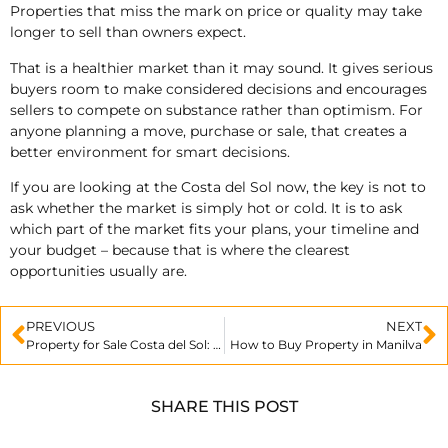
Properties that miss the mark on price or quality may take
longer to sell than owners expect.
That is a healthier market than it may sound. It gives serious
buyers room to make considered decisions and encourages
sellers to compete on substance rather than optimism. For
anyone planning a move, purchase or sale, that creates a
better environment for smart decisions.
If you are looking at the Costa del Sol now, the key is not to
ask whether the market is simply hot or cold. It is to ask
which part of the market fits your plans, your timeline and
your budget – because that is where the clearest
opportunities usually are.
PREVIOUS
NEXT
Property for Sale Costa del Sol: What to Know
How to Buy Property in Manilva
SHARE THIS POST