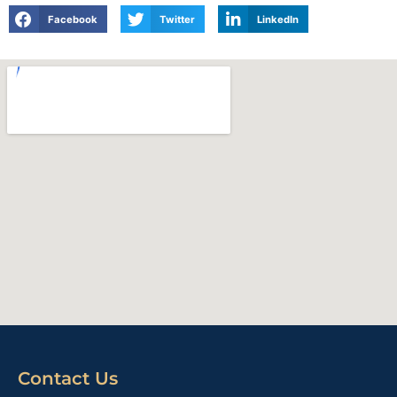
Facebook
Twitter
LinkedIn
Contact Us