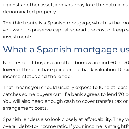
against another asset, and you may lose the natural c
denominated property.
The third route is a Spanish mortgage, which is the mos
you want to preserve capital, spread the cost or keep so
investments.
What a Spanish mortgage usua
Non-resident buyers can often borrow around 60 to 70 
lower of the purchase price or the bank valuation. Res
income, status and the lender.
That means you should usually expect to fund at least 3
catches some buyers out. If a bank agrees to lend 70 p
You will also need enough cash to cover transfer tax or 
arrangement costs.
Spanish lenders also look closely at affordability. They
overall debt-to-income ratio. If your income is straigh