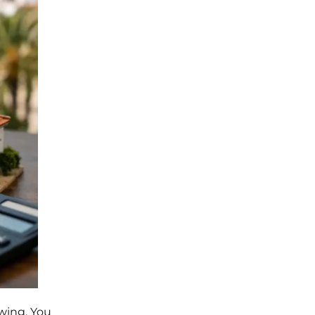
ewing. You