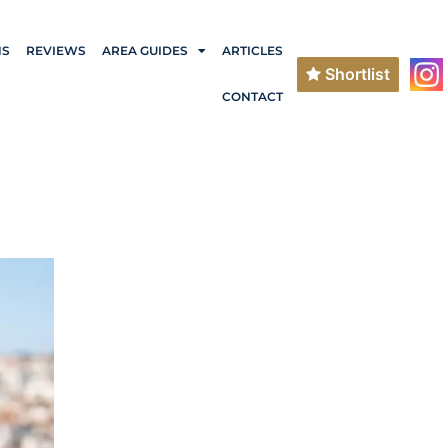
NS
REVIEWS
AREA GUIDES
ARTICLES
Shortlist
CONTACT