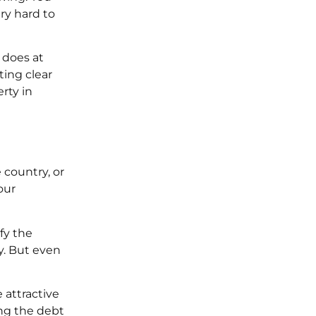
ery hard to
 does at
ting clear
rty in
 country, or
our
fy the
y. But even
 attractive
ing the debt