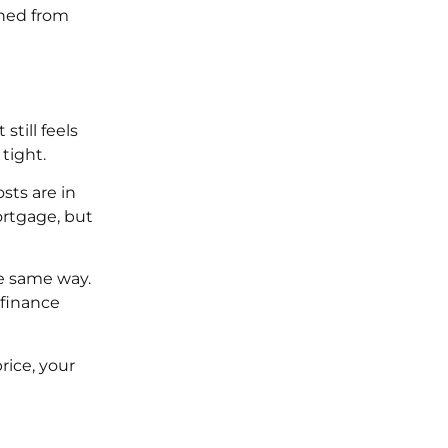
gned from
till feels
tight.
sts are in
ortgage, but
e same way.
 finance
rice, your