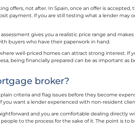
 offers, not after. In Spain, once an offer is accepted, 
sit payment. If you are still testing what a lender may 
 assessment gives you a realistic price range and makes 
 with buyers who have their paperwork in hand.
 where well-priced homes can attract strong interest. If y
esa, being financially prepared can be as important as 
ortgage broker?
plain criteria and flag issues before they become expens
r if you want a lender experienced with non-resident clien
traightforward and you are comfortable dealing directly wi
people to the process for the sake of it. The point is to b