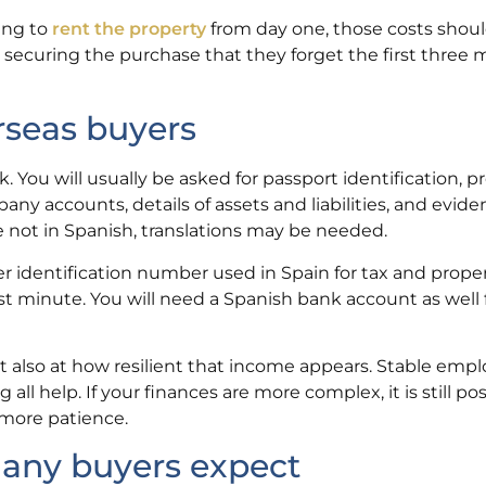
ning to
rent the property
from day one, those costs shoul
n securing the purchase that they forget the first three 
rseas buyers
You will usually be asked for passport identification, pr
ny accounts, details of assets and liabilities, and evide
 not in Spanish, translations may be needed.
er identification number used in Spain for tax and prope
ast minute. You will need a Spanish bank account as well 
t also at how resilient that income appears. Stable emp
all help. If your finances are more complex, it is still pos
 more patience.
any buyers expect