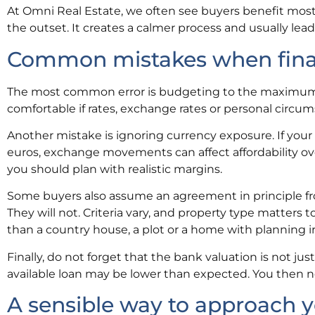
At Omni Real Estate, we often see buyers benefit most
the outset. It creates a calmer process and usually lead
Common mistakes when finan
The most common error is budgeting to the maximum th
comfortable if rates, exchange rates or personal circu
Another mistake is ignoring currency exposure. If you
euros, exchange movements can affect affordability o
you should plan with realistic margins.
Some buyers also assume an agreement in principle fr
They will not. Criteria vary, and property type matters 
than a country house, a plot or a home with planning ir
Finally, do not forget that the bank valuation is not jus
available loan may be lower than expected. You then ne
A sensible way to approach 