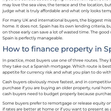
may love the sea view, the terrace and the location, but
judge what is truly affordable and what only looks temp
For many UK and international buyers, the biggest mist
home. It does not. Spain has its own lending criteria, 
on those early can save a lot of wasted time. The good 
Spain is perfectly manageable.
How to finance property in S
In practice, most buyers use one of three routes. They b
they take out a Spanish mortgage. Which route is best
appetite for currency risk and what you plan to do with
Cash buyers obviously move fastest, and in competitive 
purchase if you are buying an older property, rural ho
cash buyers need to budget properly because purchase 
Some buyers prefer to remortgage or release equity on 
if rates are better at home or if you want to present as