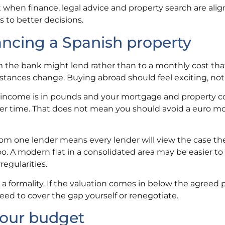
 when finance, legal advice and property search are ali
s to better decisions.
cing a Spanish property
e bank might lend rather than to a monthly cost that s
mstances change. Buying abroad should feel exciting, not 
r income is in pounds and your mortgage and property co
ver time. That does not mean you should avoid a euro m
om one lender means every lender will view the case th
too. A modern flat in a consolidated area may be easier to
regularities.
t a formality. If the valuation comes in below the agreed p
ed to cover the gap yourself or renegotiate.
your budget