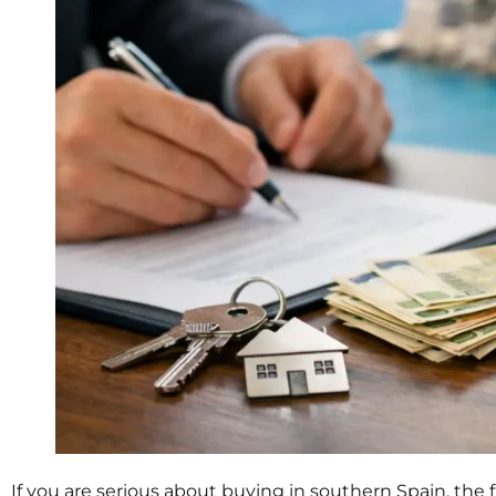
If you are serious about buying in southern Spain, the