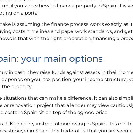
 until you know how to finance property in Spain, it is v
ting on a portal.
ake is assuming the finance process works exactly as it
buying costs, timelines and paperwork standards, and get
news is that with the right preparation, financing a prope
pain: your main options
uy in cash, they raise funds against assets in their home
 depends on your tax position, your income structure, y
 the property.
situations that can make a difference. It can also simpli
me or renovation project that a lender may view cautiousl
costs in Spain sit on top of the agreed price.
a UK property instead of borrowing in Spain. This can be
 a cash buyer in Spain. The trade-off is that you are secur