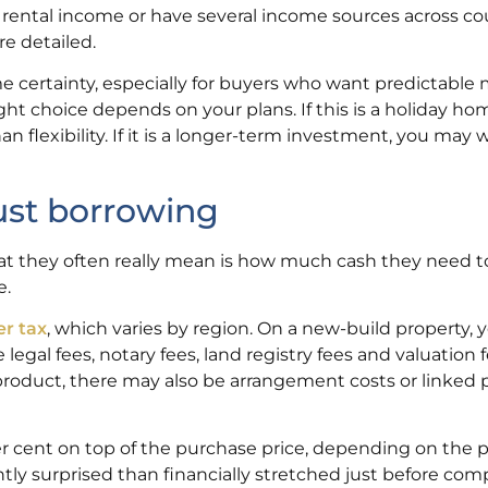
e rental income or have several income sources across cou
re detailed.
 certainty, especially for buyers who want predictable
ght choice depends on your plans. If this is a holiday ho
 flexibility. If it is a longer-term investment, you may 
just borrowing
hat they often really mean is how much cash they need 
e.
er tax
, which varies by region. On a new-build property,
egal fees, notary fees, land registry fees and valuation f
roduct, there may also be arrangement costs or linked 
per cent on top of the purchase price, depending on the 
ntly surprised than financially stretched just before com