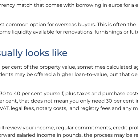
urrency match that comes with borrowing in euros for a 
t common option for overseas buyers. This is often the ri
me liquidity available for renovations, furnishings or fut
lly looks like
per cent of the property value, sometimes calculated a
idents may be offered a higher loan-to-value, but that 
0 to 40 per cent yourself, plus taxes and purchase costs
er cent, that does not mean you only need 30 per cent i
VAT, legal fees, notary costs, land registry fees and any
 will review your income, regular commitments, credit pro
tforward salaried income in pounds, the process may be re