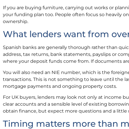
If you are buying furniture, carrying out works or plan
your funding plan too. People often focus so heavily o
ownership.
What lenders want from ove
Spanish banks are generally thorough rather than quick. 
address, tax returns, bank statements, payslips or compa
where your deposit funds come from. If documents are
You will also need an NIE number, which is the foreign
transactions. This is not something to leave until the l
mortgage payments and ongoing property costs.
For UK buyers, lenders may look not only at income bu
clear accounts and a sensible level of existing borrowing 
obtain finance, but expect more questions and a little
Timing matters more than m