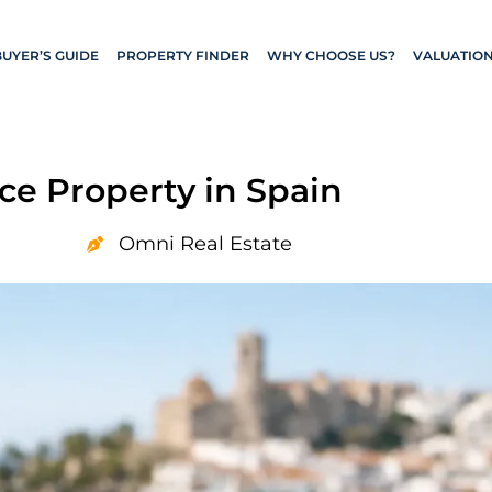
BUYER’S GUIDE
PROPERTY FINDER
WHY CHOOSE US?
VALUATIO
ce Property in Spain
Omni Real Estate