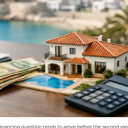
 financing question tends to arrive before the second vi