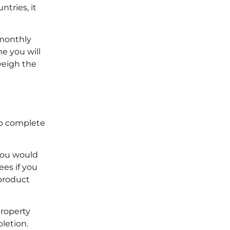
ntries, it
 monthly
me you will
weigh the
to complete
 you would
ees if you
product
property
pletion.