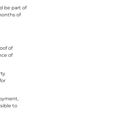
d be part of
months of
oof of
nce of
rty
for
loyment,
sible to