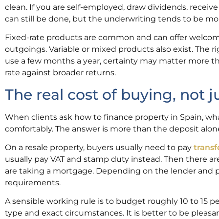
clean. If you are self-employed, draw dividends, receiv
can still be done, but the underwriting tends to be mo
Fixed-rate products are common and can offer welcome
outgoings. Variable or mixed products also exist. The ri
use a few months a year, certainty may matter more than
rate against broader returns.
The real cost of buying, not 
When clients ask how to finance property in Spain, w
comfortably. The answer is more than the deposit alon
On a resale property, buyers usually need to pay
transf
usually pay VAT and stamp duty instead. Then there are l
are taking a mortgage. Depending on the lender and p
requirements.
A sensible working rule is to budget roughly 10 to 15 
type and exact circumstances. It is better to be pleasa