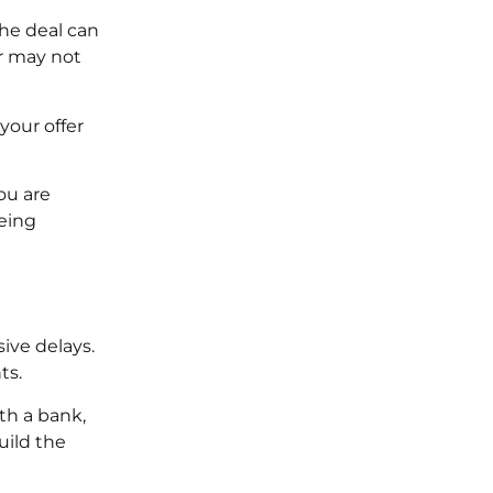
the deal can
or may not
your offer
ou are
being
ive delays.
ts.
th a bank,
uild the