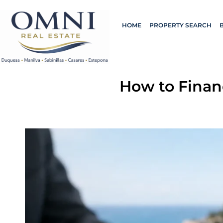
HOME
PROPERTY SEARCH
How to Finan