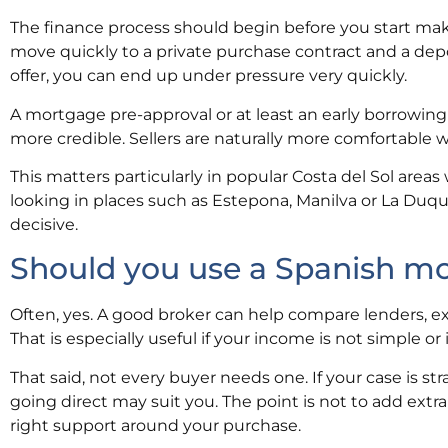
The finance process should begin before you start making
move quickly to a private purchase contract and a depo
offer, you can end up under pressure very quickly.
A mortgage pre-approval or at least an early borrowing
more credible. Sellers are naturally more comfortable
This matters particularly in popular Costa del Sol areas
looking in places such as Estepona, Manilva or La Duqu
decisive.
Should you use a Spanish m
Often, yes. A good broker can help compare lenders, ex
That is especially useful if your income is not simple o
That said, not every buyer needs one. If your case is s
going direct may suit you. The point is not to add extra 
right support around your purchase.