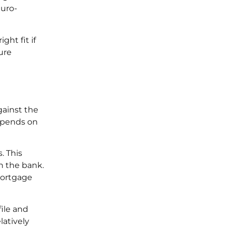
euro-
ght fit if
ure
gainst the
depends on
. This
n the bank.
 mortgage
file and
latively