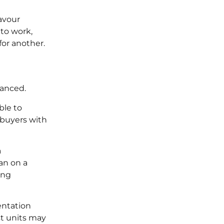
favour
 to work,
for another.
vanced.
ble to
r buyers with
a
han on a
ing
entation
st units may