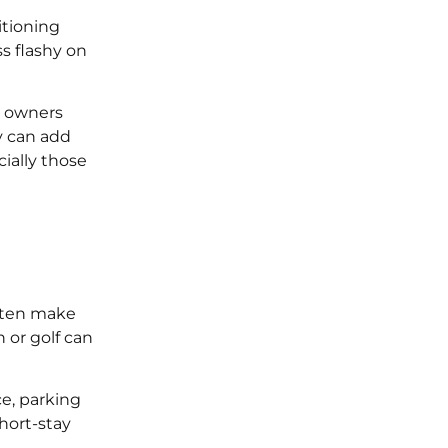
itioning
s flashy on
t owners
y can add
cially those
often make
 or golf can
ce, parking
hort-stay