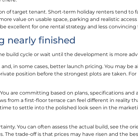
ion of target tenant. Short-term holiday renters tend to 
more value on usable space, parking and realistic access
 excellent for one rental strategy and less convincing 
g nearly finished
the build cycle or wait until the development is more ad
 and, in some cases, better launch pricing. You may be a
private position before the strongest plots are taken. Fo
 You are committing based on plans, specifications and 
from a first-floor terrace can feel different in reality t
time to settle into the polished look seen in the market
ainty. You can often assess the actual build, see the ori
. The trade-off is that prices may have risen and the be