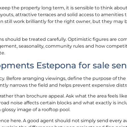
 keep the property long term, it is sensible to think abou
youts, attractive terraces and solid access to amenities 
 still work brilliantly for the right owner, but they may 
s should be treated carefully. Optimistic figures are c
ement, seasonality, community rules and how competit
te.
ments Estepona for sale sen
ncy. Before arranging viewings, define the purpose of the
tly narrows the field and helps prevent expensive distr
rather than brochure appeal. Ask what the area feels like
oad noise affects certain blocks and what exactly is inc
 glossy image of a rooftop pool.
rence here. A good agent should not simply send every av