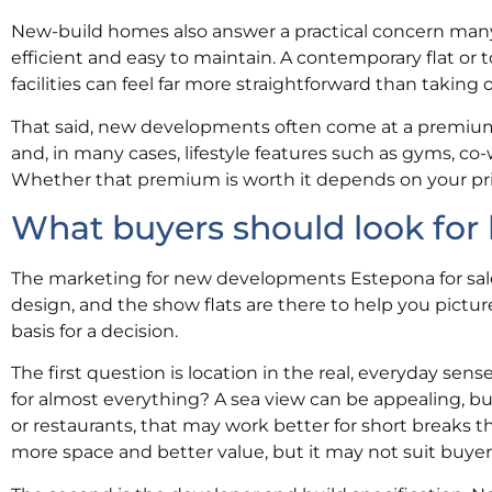
New-build homes also answer a practical concern man
efficient and easy to maintain. A contemporary flat o
facilities can feel far more straightforward than takin
That said, new developments often come at a premium.
and, in many cases, lifestyle features such as gyms, c
Whether that premium is worth it depends on your prio
What buyers should look for
The marketing for new developments Estepona for sale
design, and the show flats are there to help you picture
basis for a decision.
The first question is location in the real, everyday sen
for almost everything? A sea view can be appealing, but 
or restaurants, that may work better for short breaks tha
more space and better value, but it may not suit buye