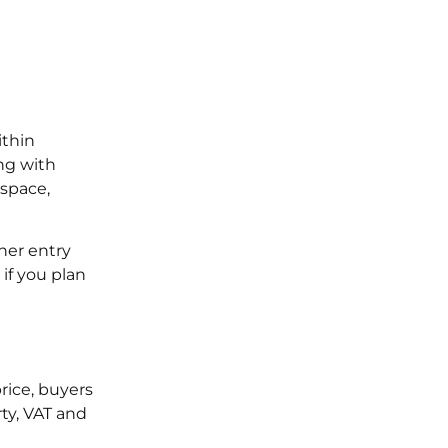
ithin
ng with
 space,
her entry
if you plan
rice, buyers
ty, VAT and