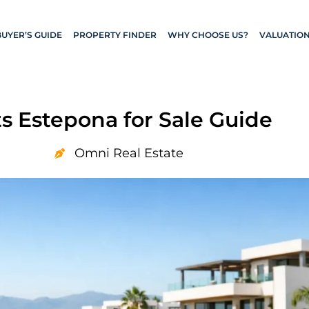
BUYER’S GUIDE
PROPERTY FINDER
WHY CHOOSE US?
VALUATIO
 Estepona for Sale Guide
Omni Real Estate