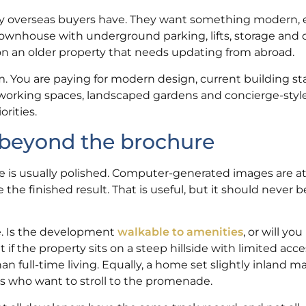
y overseas buyers have. They want something modern, 
r townhouse with underground parking, lifts, storage an
g on an older property that needs updating from abroad.
 You are paying for modern design, current building s
o-working spaces, landscaped gardens and concierge-style
rities.
 beyond the brochure
 is usually polished. Computer-generated images are at
 the finished result. That is useful, but it should never 
se. Is the development
walkable to amenities
, or will yo
if the property sits on a steep hillside with limited acc
n full-time living. Equally, a home set slightly inland ma
rs who want to stroll to the promenade.