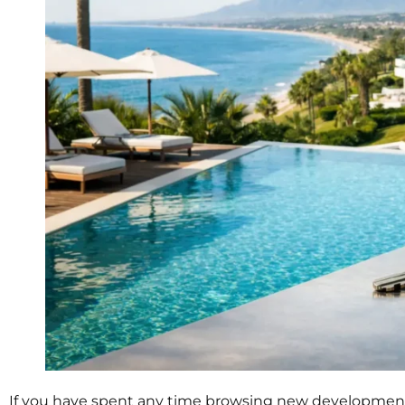
If you have spent any time browsing new developments 