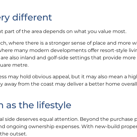
ry different
ht part of the area depends on what you value most.
h, where there is a stronger sense of place and more w
where many modern developments offer resort-style livi
re also inland and golf-side settings that provide more
quare metre.
ess may hold obvious appeal, but it may also mean a hig
ly away from the coast may deliver a better home overall 
s the lifestyle
ncial side deserves equal attention. Beyond the purchase p
 and ongoing ownership expenses. With new-build proper
the outset.