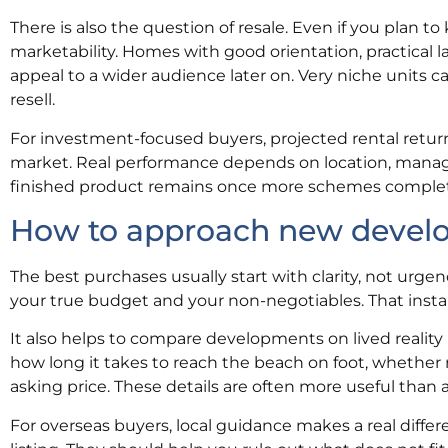
There is also the question of resale. Even if you plan to
marketability. Homes with good orientation, practical la
appeal to a wider audience later on. Very niche units can
resell.
For investment-focused buyers, projected rental return
market. Real performance depends on location, manag
finished product remains once more schemes comple
How to approach new develop
The best purchases usually start with clarity, not urge
your true budget and your non-negotiables. That instan
It also helps to compare developments on lived reality 
how long it takes to reach the beach on foot, whether r
asking price. These details are often more useful than a
For overseas buyers, local guidance makes a real diffe