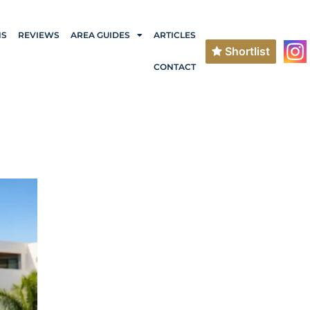
NS
REVIEWS
AREA GUIDES
ARTICLES
Shortlist
CONTACT