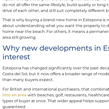
do not all offer the same lifestyle, build quality or long
drive of each other, and still suit completely different b
That is why buying a brand-new home in Estepona is not 
about understanding what you want the property to do
home near the beach. For others, it means a permanent
area still growing.
Why new developments in Est
interest
Estepona has changed significantly over the past decade
Costa del Sol, but it now offers a broader range of mo
than many buyers expect.
For British and international purchasers, that combina
into an area
with beaches, golf, restaurants, healthcare
types of buyer at once. That wider appeal helps suppor
guaranteed.