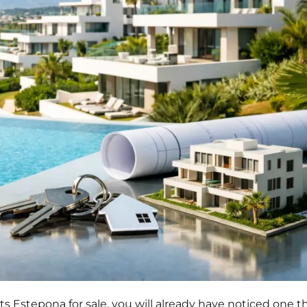
Estepona for sale, you will already have noticed one th