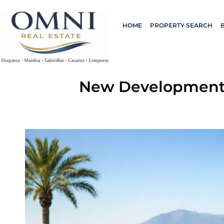
HOME
PROPERTY SEARCH
New Developments