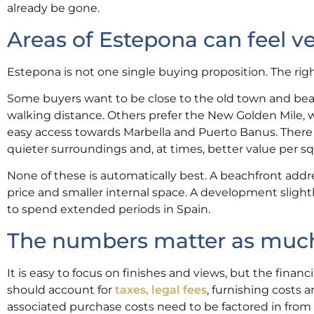
already be gone.
Areas of Estepona can feel ve
Estepona is not one single buying proposition. The rig
Some buyers want to be close to the old town and beac
walking distance. Others prefer the New Golden Mile, 
easy access towards Marbella and Puerto Banus. There a
quieter surroundings and, at times, better value per s
None of these is automatically best. A beachfront addr
price and smaller internal space. A development slight
to spend extended periods in Spain.
The numbers matter as much a
It is easy to focus on finishes and views, but the fina
should account for
taxes, legal fees
, furnishing costs
associated purchase costs need to be factored in from 