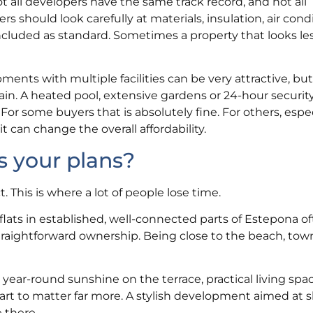
t all developers have the same track record, and not all
rs should look carefully at materials, insulation, air cond
ncluded as standard. Sometimes a property that looks les
nts with multiple facilities can be very attractive, bu
ain. A heated pool, extensive gardens or 24-hour securit
For some buyers that is absolutely fine. For others, espe
 can change the overall affordability.
s your plans?
This is where a lot of people lose time.
 flats in established, well-connected parts of Estepona 
raightforward ownership. Being close to the beach, town
ge, year-round sunshine on the terrace, practical living spa
rt to matter far more. A stylish development aimed at s
e there.