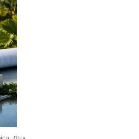
ing – they