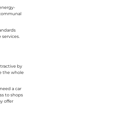
energy-
d communal
tandards
 services.
tractive by
be the whole
u need a car
ess to shops
y offer