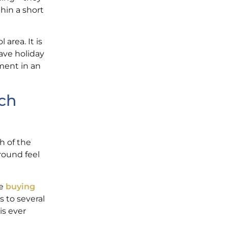
thin a short
area. It is
ave holiday
ment in an
ch
h of the
round feel
re
buying
s to several
is ever