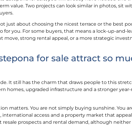
-term value. Two projects can look similar in photos, sit wi
uyers.
just about choosing the nicest terrace or the best pool 
 for you. For some buyers, that means a lock-up-and-le
 move, strong rental appeal, or a more strategic invest
epona for sale attract so mu
. It still has the charm that draws people to this stretc
dern homes, upgraded infrastructure and a stronger year-
tion matters. You are not simply buying sunshine. You a
, international access and a property market that appeal
t resale prospects and rental demand, although neither 