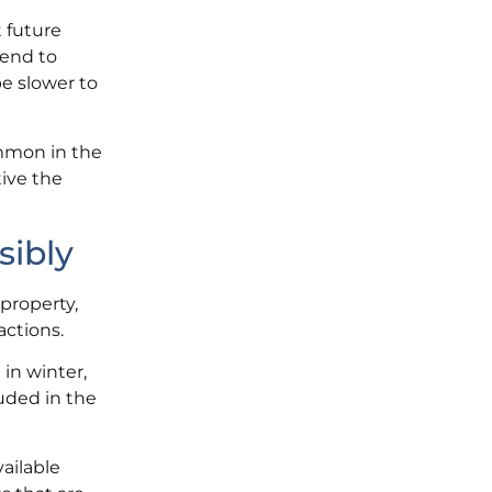
t future
tend to
be slower to
ommon in the
ive the
sibly
 property,
actions.
 in winter,
luded in the
ailable