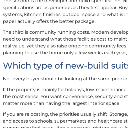
The second is the developer and build specification. No
specifications are as generous as they first appear. Buye
systems, kitchen finishes, outdoor space and what is i
paper actually offers the better package.
The third is community running costs. Modern developme
need to understand what those facilities cost to maint
real value, yet they also raise ongoing community fees. 
planning to use the home only a few weeks each year, it
Which type of new-build suit
Not every buyer should be looking at the same product. 
If the property is mainly for holidays, low-maintenance
the most sense. You want convenience, security and st
matter more than having the largest interior space.
If you are relocating, the priorities usually shift. Stora
and access to schools, supermarkets and healthcare sta
owners may feel less suitable once you picture daily lif