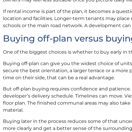
If rental income is part of the plan, it becomes a quest
location and facilities. Longer-term tenants may place 
schools or the main road network. A development can be
Buying off-plan versus buyin
One of the biggest choices is whether to buy early in 
Buying off-plan can give you the widest choice of units
secure the best orientation, a larger terrace or a more 
time on their side, that can be a real advantage.
But off-plan buying requires confidence and patience.
developer’s delivery schedule. Timelines can move. Views 
floor plan. The finished communal areas may also take 
material.
Buying later in the process reduces some of that uncert
more clearly and get a better sense of the surroundings